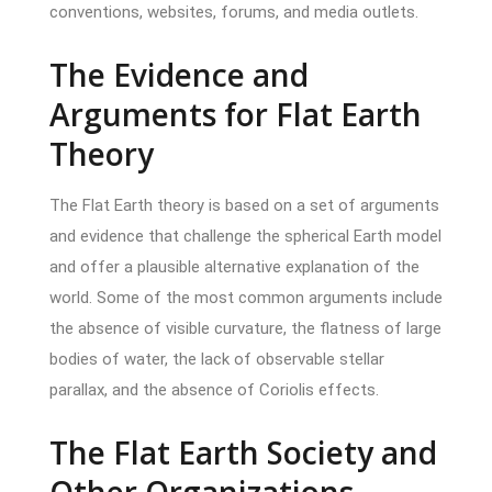
conventions, websites, forums, and media outlets.
The Evidence and
Arguments for Flat Earth
Theory
The Flat Earth theory is based on a set of arguments
and evidence that challenge the spherical Earth model
and offer a plausible alternative explanation of the
world. Some of the most common arguments include
the absence of visible curvature, the flatness of large
bodies of water, the lack of observable stellar
parallax, and the absence of Coriolis effects.
The Flat Earth Society and
Other Organizations