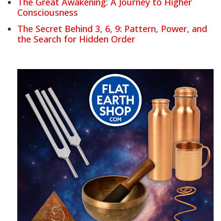
The Great Awakening: A Journey to Higher
Consciousness
The Secret Behind 3, 6, 9: Pattern, Power, and
the Search for Hidden Order