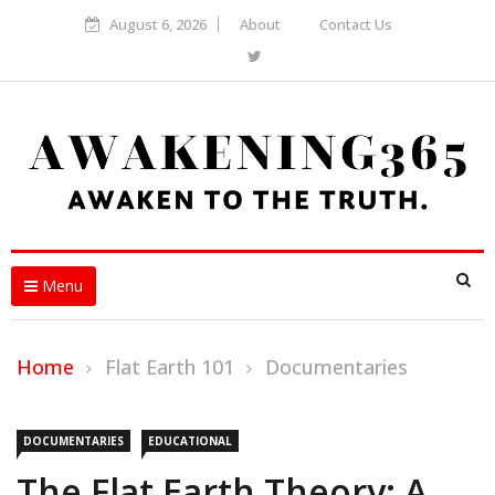
August 6, 2026
About
Contact Us
Menu
Home
Flat Earth 101
Documentaries
DOCUMENTARIES
EDUCATIONAL
The Flat Earth Theory: A