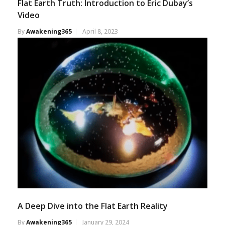
Flat Earth Truth: Introduction to Eric Dubay’s
Video
By
Awakening365
April 8, 2023
A Deep Dive into the Flat Earth Reality
By
Awakening365
January 29, 2024