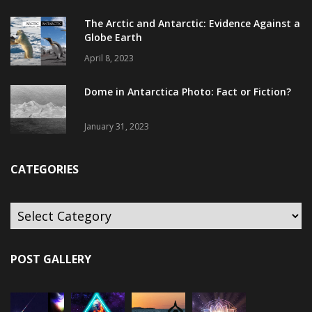
The Arctic and Antarctic: Evidence Against a
Globe Earth
April 8, 2023
Dome in Antarctica Photo: Fact or Fiction?
January 31, 2023
CATEGORIES
POST GALLERY