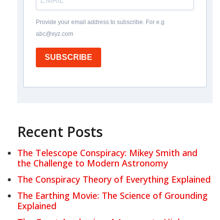
Provide your email address to subscribe. For e.g
abc@xyz.com
SUBSCRIBE
Recent Posts
The Telescope Conspiracy: Mikey Smith and
the Challenge to Modern Astronomy
The Conspiracy Theory of Everything Explained
The Earthing Movie: The Science of Grounding
Explained