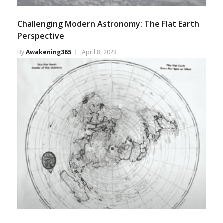
Challenging Modern Astronomy: The Flat Earth
Perspective
By
Awakening365
April 8, 2023