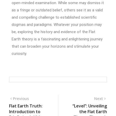
open-minded examination. While some may dismiss it
as a fringe or outdated belief, others see it as a valid
and compelling challenge to established scientific
dogmas and paradigms. Whatever your position may
be, exploring the history and evidence of the Flat
Earth theory is a fascinating and enlightening journey
that can broaden your horizons and stimulate your
curiosity.
Previous
Next
Flat Earth Truth:
“Level”: Unveiling
Introduction to
the Flat Earth