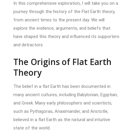
In this comprehensive exploration, I will take you on a
journey through the history of the Flat Earth theory,
from ancient times to the present day. We will
explore the evidence, arguments, and beliefs that
have shaped this theory and influenced its supporters
and detractors.
The Origins of Flat Earth
Theory
The belief in a flat Earth has been documented in
many ancient cultures, including Babylonian, Egyptian,
and Greek. Many early philosophers and scientists,
such as Pythagoras, Anaximander, and Aristotle,
believed in a flat Earth as the natural and intuitive
state of the world.