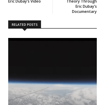
Eric Dubay’s Video
Theory Through
Eric Dubay’s
Documentary
RELATED POSTS