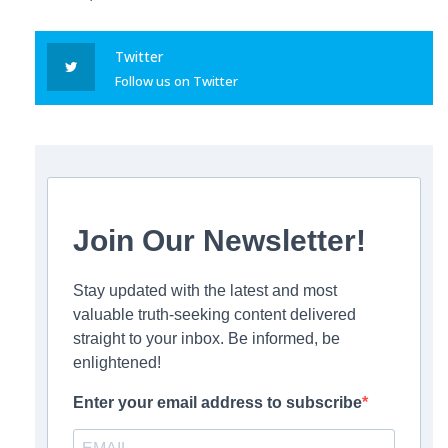
Twitter
Follow us on Twitter
Join Our Newsletter!
Stay updated with the latest and most
valuable truth-seeking content delivered
straight to your inbox. Be informed, be
enlightened!
Enter your email address to subscribe