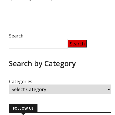
Search
Search
Search by Category
Categories
FOLLOW US