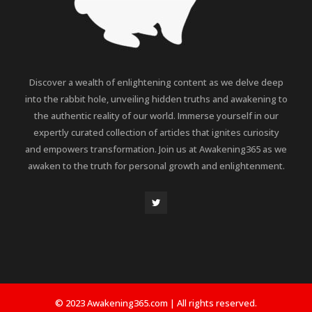
Discover a wealth of enlightening content as we delve deep
into the rabbit hole, unveiling hidden truths and awakening to
the authentic reality of our world. Immerse yourself in our
expertly curated collection of articles that ignites curiosity
and empowers transformation. Join us at Awakening365 as we
awaken to the truth for personal growth and enlightenment.
© 2023 Awakening365.com | All rights reserved.