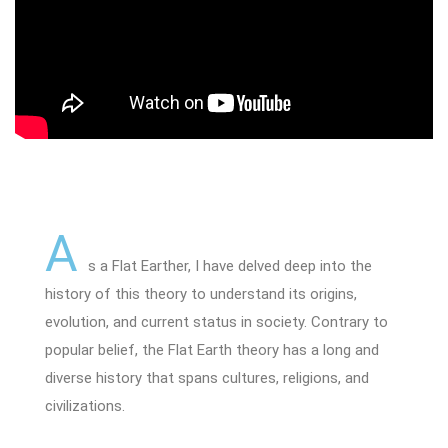
A
s a Flat Earther, I have delved deep into the
history of this theory to understand its origins,
evolution, and current status in society. Contrary to
popular belief, the Flat Earth theory has a long and
diverse history that spans cultures, religions, and
civilizations.