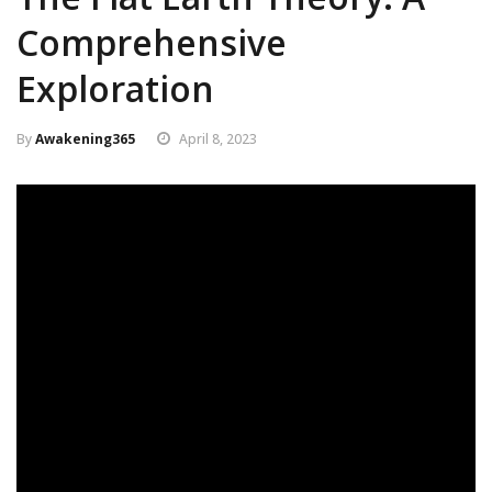
Comprehensive
Exploration
By
Awakening365
April 8, 2023