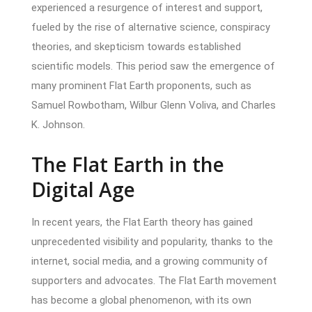
experienced a resurgence of interest and support,
fueled by the rise of alternative science, conspiracy
theories, and skepticism towards established
scientific models. This period saw the emergence of
many prominent Flat Earth proponents, such as
Samuel Rowbotham, Wilbur Glenn Voliva, and Charles
K. Johnson.
The Flat Earth in the
Digital Age
In recent years, the Flat Earth theory has gained
unprecedented visibility and popularity, thanks to the
internet, social media, and a growing community of
supporters and advocates. The Flat Earth movement
has become a global phenomenon, with its own