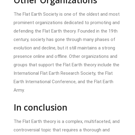
The Flat Earth Society is one of the oldest and most
prominent organizations dedicated to promoting and
defending the Flat Earth theory. Founded in the 19th
century, society has gone through many phases of
evolution and decline, but it still maintains a strong
presence online and offline. Other organizations and
groups that support the Flat Earth theory include the
International Flat Earth Research Society, the Flat
Earth International Conference, and the Flat Earth
Army.
In conclusion
The Flat Earth theory is a complex, multifaceted, and
controversial topic that requires a thorough and