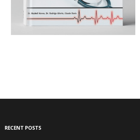
RECENT POSTS