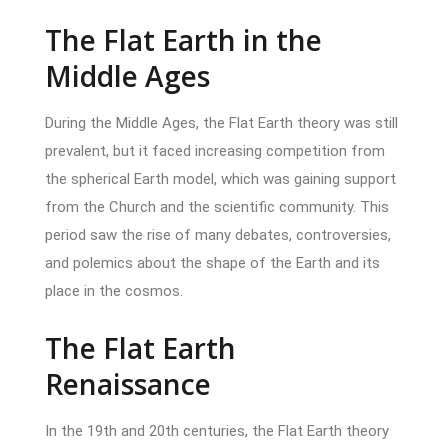
The Flat Earth in the
Middle Ages
During the Middle Ages, the Flat Earth theory was still
prevalent, but it faced increasing competition from
the spherical Earth model, which was gaining support
from the Church and the scientific community. This
period saw the rise of many debates, controversies,
and polemics about the shape of the Earth and its
place in the cosmos.
The Flat Earth
Renaissance
In the 19th and 20th centuries, the Flat Earth theory