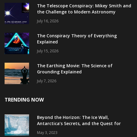
The Telescope Conspiracy: Mikey Smith and
the Challenge to Modern Astronomy
July 16, 2026
The Conspiracy Theory of Everything
Explained
July 15, 2026
The Earthing Movie: The Science of
Grounding Explained
July 7, 2026
TRENDING NOW
Beyond the Horizon: The Ice Wall,
Antarctica’s Secrets, and the Quest for
Truth
May 3, 2023