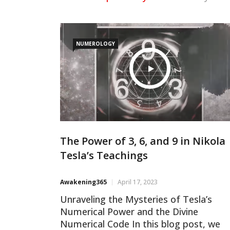
NUMEROLOGY
The Power of 3, 6, and 9 in Nikola
Tesla’s Teachings
Awakening365
April 17, 2023
Unraveling the Mysteries of Tesla’s
Numerical Power and the Divine
Numerical Code In this blog post, we