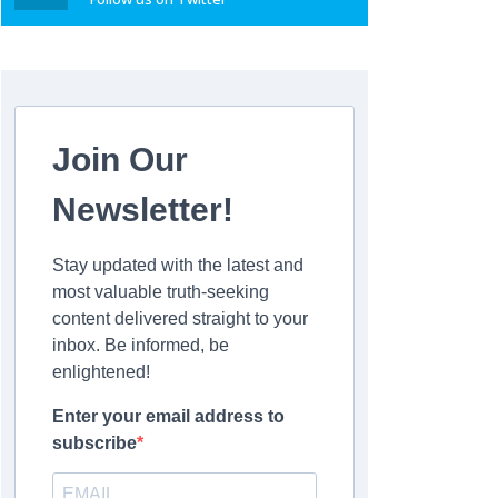
Join Our
Newsletter!
Stay updated with the latest and
most valuable truth-seeking
content delivered straight to your
inbox. Be informed, be
enlightened!
Enter your email address to
subscribe