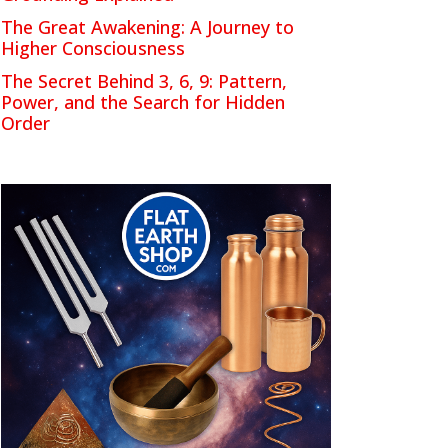
The Great Awakening: A Journey to
Higher Consciousness
The Secret Behind 3, 6, 9: Pattern,
Power, and the Search for Hidden
Order