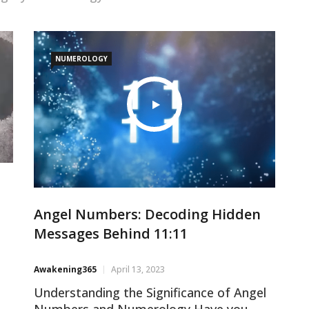
NUMEROLOGY
Angel Numbers: Decoding Hidden
Messages Behind 11:11
Awakening365
April 13, 2023
Understanding the Significance of Angel
Numbers and Numerology Have you