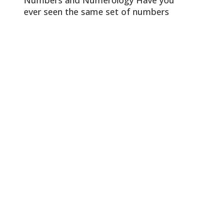
ever seen the same set of numbers
repeatedly and wondered if it was more
than just a coincidence? This
phenomenon is known as angel numbers
or numerology and involves interpreting
the significance of numbers that appear
repeatedly. In this article, we’ll explore
the hidden meanings […]