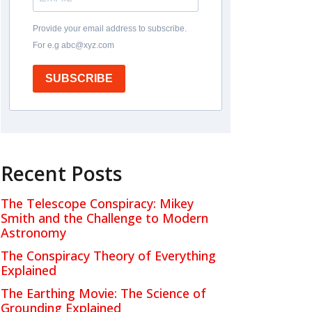
Provide your email address to subscribe.
For e.g abc@xyz.com
SUBSCRIBE
Recent Posts
The Telescope Conspiracy: Mikey
Smith and the Challenge to Modern
Astronomy
The Conspiracy Theory of Everything
Explained
The Earthing Movie: The Science of
Grounding Explained