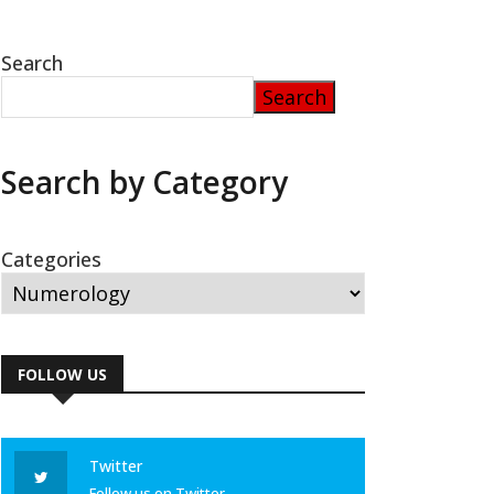
Search
Search
Search by Category
Categories
FOLLOW US
Twitter
Follow us on Twitter