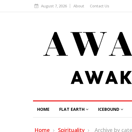
August 7, 2026
About
Contact Us
HOME
FLAT EARTH
ICEBOUND
Home
Spirituality
Archive by ca