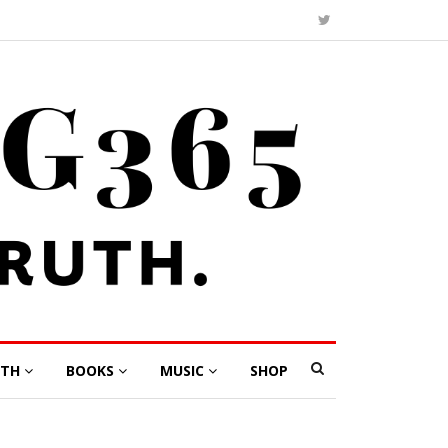
LTH
BOOKS
MUSIC
SHOP