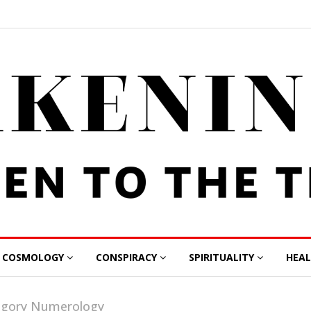
COSMOLOGY
CONSPIRACY
SPIRITUALITY
HEA
tegory Numerology