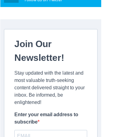
Join Our
Newsletter!
Stay updated with the latest and
most valuable truth-seeking
content delivered straight to your
inbox. Be informed, be
enlightened!
Enter your email address to
subscribe