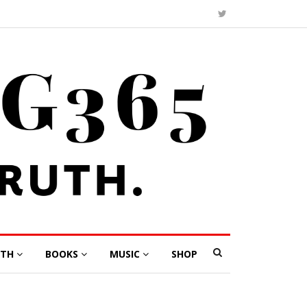
LTH
BOOKS
MUSIC
SHOP