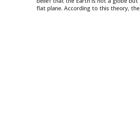
belief that the Earth is not a globe but
flat plane. According to this theory, the
North Pole is the center of the world,
and all celestial bodies revolve around
Polaris, the North Star. The Sun moves
around the circumference of Earth eve
24 hours, and there […]