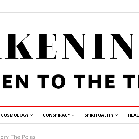
COSMOLOGY
CONSPIRACY
SPIRITUALITY
HEA
gory The Poles