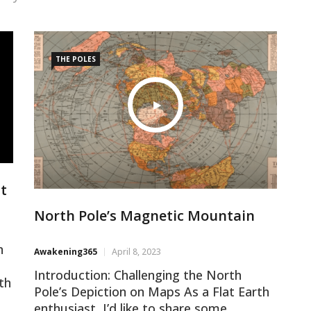
THE POLES
ht
North Pole’s Magnetic Mountain
n
Awakening365
April 8, 2023
Introduction: Challenging the North
th
Pole’s Depiction on Maps As a Flat Earth
n
enthusiast, I’d like to share some