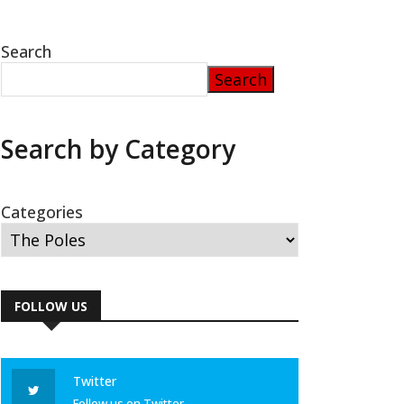
Search
Search
Search by Category
Categories
FOLLOW US
Twitter
Follow us on Twitter