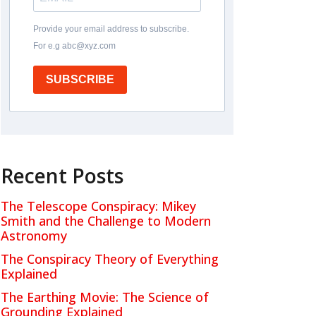
Provide your email address to subscribe.
For e.g abc@xyz.com
SUBSCRIBE
Recent Posts
The Telescope Conspiracy: Mikey
Smith and the Challenge to Modern
Astronomy
The Conspiracy Theory of Everything
Explained
The Earthing Movie: The Science of
Grounding Explained