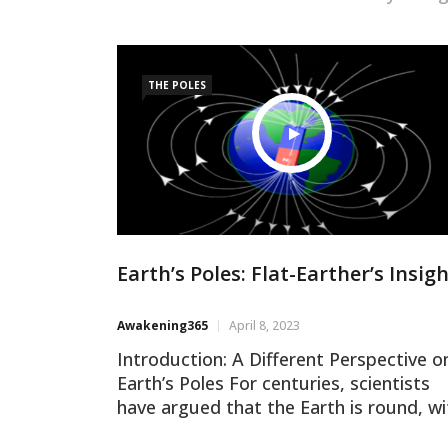
THE POLES
Earth’s Poles: Flat-Earther’s Insig
Awakening365
April 8, 2023
Introduction: A Different Perspective o
Earth’s Poles For centuries, scientists
have argued that the Earth is round, wi
two poles at the northern and souther