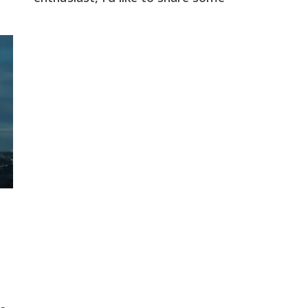
intriguing information about the North
e.
Pole. For the past five centuries, the
North Pole has been portrayed as an
arbitrary point in a frozen tundra.
However, this depiction is a deception
perpetuated by the heliocentric globe
model. […]