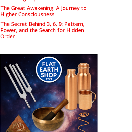
The Great Awakening: A Journey to
Higher Consciousness
The Secret Behind 3, 6, 9: Pattern,
Power, and the Search for Hidden
Order