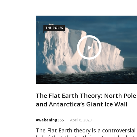
extremities. However, Flat-Earth
proponents have a different perspectiv
This article will explore the fascinating
viewpoint
THE POLES
The Flat Earth Theory: North Pole
and Antarctica’s Giant Ice Wall
Awakening365
April 8, 2023
The Flat Earth theory is a controversial