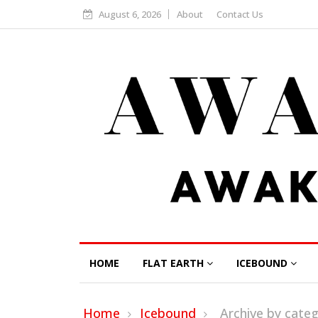
August 6, 2026
About
Contact Us
HOME
FLAT EARTH
ICEBOUND
Home
Icebound
Archive by cate