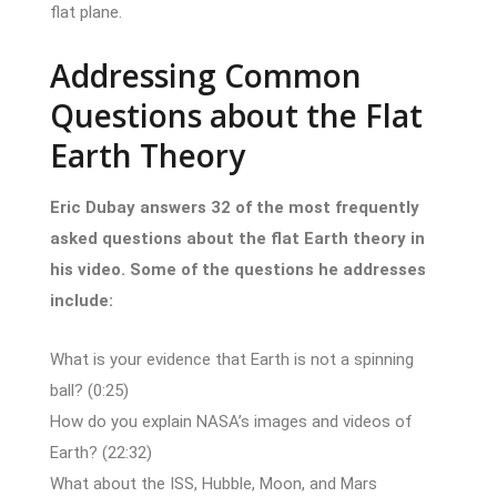
flat plane.
Addressing Common
Questions about the Flat
Earth Theory
Eric Dubay answers 32 of the most frequently
asked questions about the flat Earth theory in
his video. Some of the questions he addresses
include:
What is your evidence that Earth is not a spinning
ball? (0:25)
How do you explain NASA’s images and videos of
Earth? (22:32)
What about the ISS, Hubble, Moon, and Mars