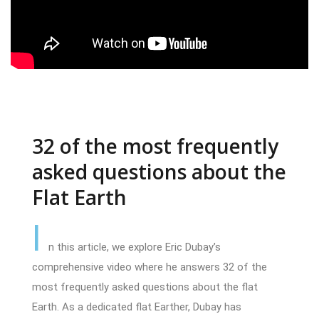
32 of the most frequently
asked questions about the
Flat Earth
I
n this article, we explore Eric Dubay’s
comprehensive video where he answers 32 of the
most frequently asked questions about the flat
Earth. As a dedicated flat Earther, Dubay has