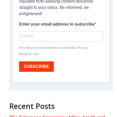
valuable truth-seeking content delivered
straight to your inbox. Be informed, be
enlightened!
Enter your email address to subscribe
Provide your email address to subscribe. For e.g
abc@xyz.com
SUBSCRIBE
Recent Posts