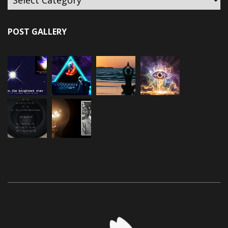
POST GALLERY