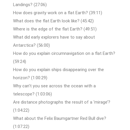
Landings? (27:06)
How does gravity work on a flat Earth? (39:11)
What does the flat Earth look like? (45:42)
Where is the edge of the flat Earth? (49:51)
What did early explorers have to say about
Antarctica? (56:00)
How do you explain circumnavigation on a flat Earth?
(59:24)
How do you explain ships disappearing over the
horizon? (1:00:29)
Why can’t you see across the ocean with a
telescope? (1:03:06)
Are distance photographs the result of a ‘mirage’?
(1:04:22)
What about the Felix Baumgartner Red Bull dive?
(1:07:22)