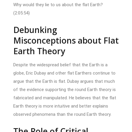
Why would they lie to us about the flat Earth?
(2:05:54)
Debunking
Misconceptions about Flat
Earth Theory
Despite the widespread belief that the Earth is a
globe, Eric Dubay and other flat Earthers continue to
argue that the Earth is flat. Dubay argues that much
of the evidence supporting the round Earth theory is
fabricated and manipulated. He believes that the flat
Earth theory is more intuitive and better explains
observed phenomena than the round Earth theory.
The Role of Critical