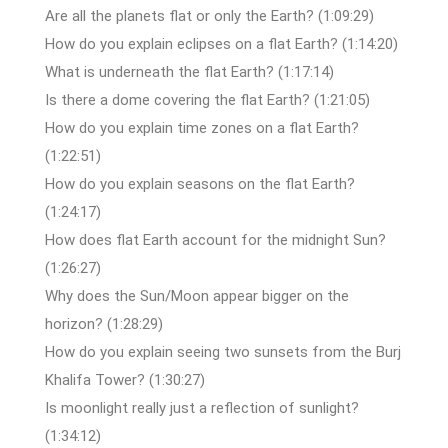
Are all the planets flat or only the Earth? (1:09:29)
How do you explain eclipses on a flat Earth? (1:14:20)
What is underneath the flat Earth? (1:17:14)
Is there a dome covering the flat Earth? (1:21:05)
How do you explain time zones on a flat Earth?
(1:22:51)
How do you explain seasons on the flat Earth?
(1:24:17)
How does flat Earth account for the midnight Sun?
(1:26:27)
Why does the Sun/Moon appear bigger on the
horizon? (1:28:29)
How do you explain seeing two sunsets from the Burj
Khalifa Tower? (1:30:27)
Is moonlight really just a reflection of sunlight?
(1:34:12)