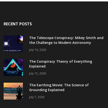
RECENT POSTS
The Telescope Conspiracy: Mikey Smith and
the Challenge to Modern Astronomy
July 16, 2026
The Conspiracy Theory of Everything
Explained
July 15, 2026
The Earthing Movie: The Science of
Grounding Explained
July 7, 2026