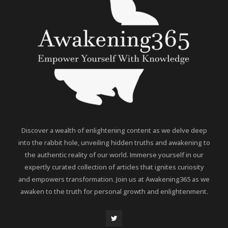
Discover a wealth of enlightening content as we delve deep
into the rabbit hole, unveiling hidden truths and awakening to
the authentic reality of our world. Immerse yourself in our
expertly curated collection of articles that ignites curiosity
and empowers transformation. Join us at Awakening365 as we
awaken to the truth for personal growth and enlightenment.