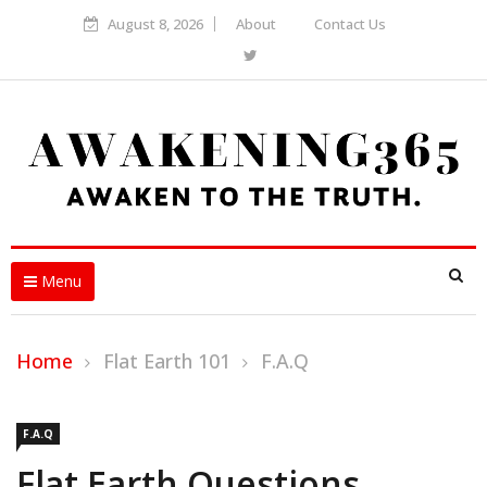
August 8, 2026
About
Contact Us
Menu
Home
Flat Earth 101
F.A.Q
F.A.Q
Flat Earth Questions