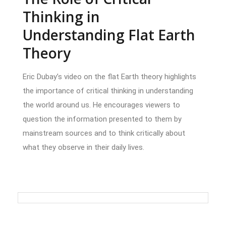
Thinking in
Understanding Flat Earth
Theory
Eric Dubay’s video on the flat Earth theory highlights
the importance of critical thinking in understanding
the world around us. He encourages viewers to
question the information presented to them by
mainstream sources and to think critically about
what they observe in their daily lives.