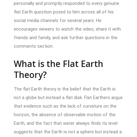
personally and promptly responded to every genuine
flat Earth question posed to him across all of his
social media channels for several years. He
encourages viewers to watch the video, share it with
friends and family, and ask further questions in the
comments section.
What is the Flat Earth
Theory?
The flat Earth theory is the belief that the Earth is
not a globe but instead a flat disk. Flat Earthers argue
that evidence such as the lack of curvature on the
horizon, the absence of observable motion of the
Earth, and the fact that water always finds its level
suggests that the Earth is not a sphere but instead a