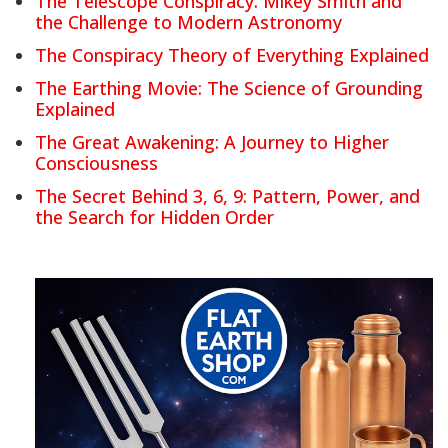
The Telescope Conspiracy: Mikey Smith and
the Challenge to Modern Astronomy
The Conspiracy Theory of Everything Explained
The Earthing Movie: The Science of Grounding
Explained
The Great Awakening: A Journey to Higher
Consciousness
The Secret Behind 3, 6, 9: Pattern, Power, and
the Search for Hidden Order