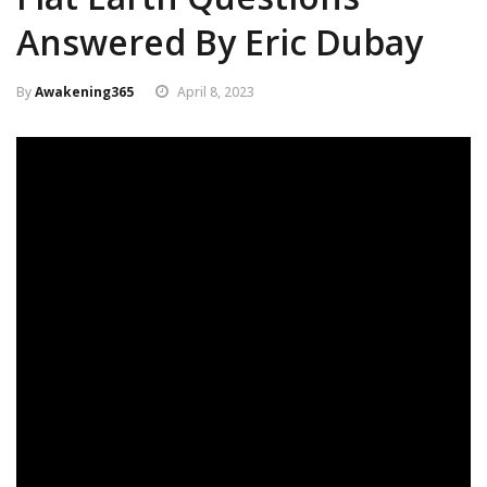
Answered By Eric Dubay
By
Awakening365
April 8, 2023