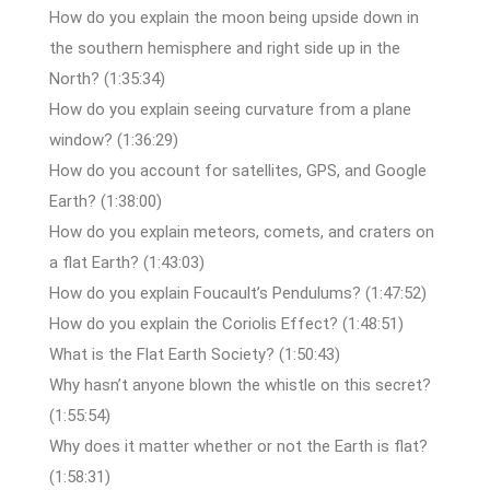
How do you explain the moon being upside down in
the southern hemisphere and right side up in the
North? (1:35:34)
How do you explain seeing curvature from a plane
window? (1:36:29)
How do you account for satellites, GPS, and Google
Earth? (1:38:00)
How do you explain meteors, comets, and craters on
a flat Earth? (1:43:03)
How do you explain Foucault’s Pendulums? (1:47:52)
How do you explain the Coriolis Effect? (1:48:51)
What is the Flat Earth Society? (1:50:43)
Why hasn’t anyone blown the whistle on this secret?
(1:55:54)
Why does it matter whether or not the Earth is flat?
(1:58:31)