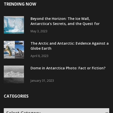
TRENDING NOW
Beyond the Horizon: The Ice Wall,
Antarctica’s Secrets, and the Quest for
Truth
May 3, 2023
The Arctic and Antarctic: Evidence Against a
Globe Earth
April 8, 2023
Dome in Antarctica Photo: Fact or Fiction?
January 31, 2023
CATEGORIES