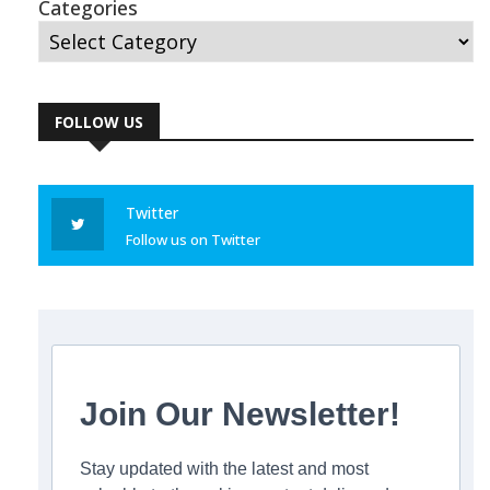
Categories
FOLLOW US
Twitter
Follow us on Twitter
Join Our Newsletter!
Stay updated with the latest and most