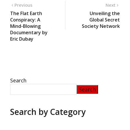
Previous
Next
The Flat Earth
Unveiling the
Conspiracy: A
Global Secret
Mind-Blowing
Society Network
Documentary by
Eric Dubay
Search
Search
Search by Category