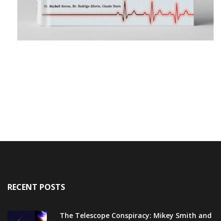
RECENT POSTS
The Telescope Conspiracy: Mikey Smith and