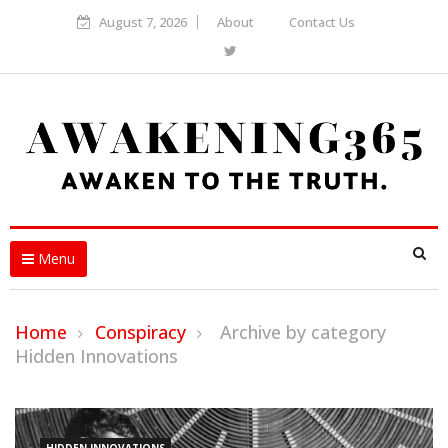
August 7, 2026
About
Contact Us
Menu
Home
Conspiracy
Archive by category
Hidden Innovations
HIDDEN INNOVATIONS