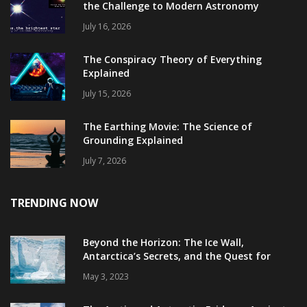
the Challenge to Modern Astronomy
July 16, 2026
The Conspiracy Theory of Everything
Explained
July 15, 2026
The Earthing Movie: The Science of
Grounding Explained
July 7, 2026
TRENDING NOW
Beyond the Horizon: The Ice Wall,
Antarctica’s Secrets, and the Quest for
Truth
May 3, 2023