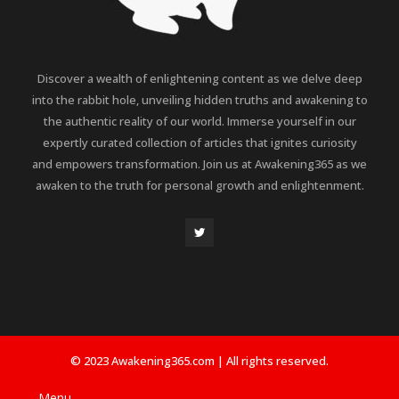
Discover a wealth of enlightening content as we delve deep
into the rabbit hole, unveiling hidden truths and awakening to
the authentic reality of our world. Immerse yourself in our
expertly curated collection of articles that ignites curiosity
and empowers transformation. Join us at Awakening365 as we
awaken to the truth for personal growth and enlightenment.
© 2023 Awakening365.com | All rights reserved.
Menu