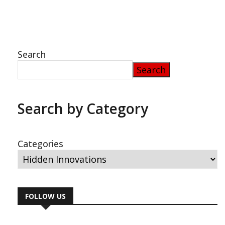
envelops his numerous achievements. Many of
his visionary concepts, notably his revolutionary
fuel-free energy system, were wrongly
Search
Search
Search by Category
Categories
FOLLOW US