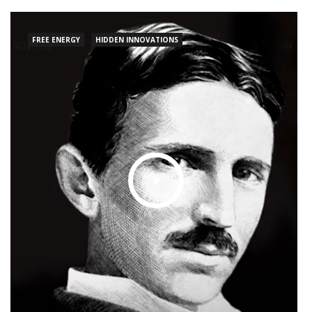
explores Tesla’s profound contributions to
science, technology, and society at large,
FREE ENERGY
HIDDEN INNOVATIONS