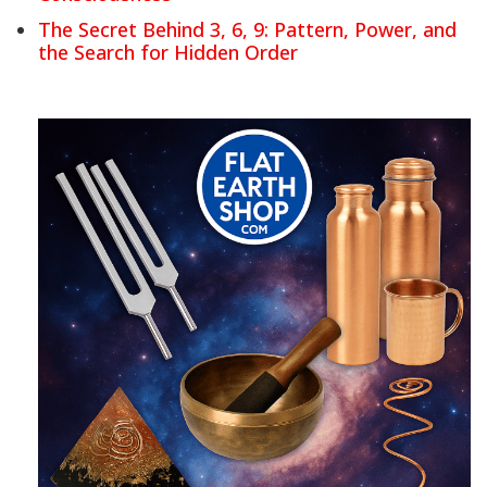
The Secret Behind 3, 6, 9: Pattern, Power, and
the Search for Hidden Order