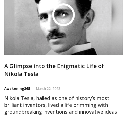
the need for
A Glimpse into the Enigmatic Life of
Nikola Tesla
Awakening365
March 22, 2023
Nikola Tesla, hailed as one of history’s most
brilliant inventors, lived a life brimming with
groundbreaking inventions and innovative ideas
that continue to shape the contours of modern
technology. Yet, ironically, a veil of mystery