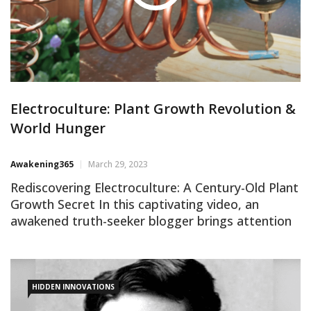
Electroculture: Plant Growth Revolution &
World Hunger
Awakening365
March 29, 2023
Rediscovering Electroculture: A Century-Old Plant
Growth Secret In this captivating video, an
awakened truth-seeker blogger brings attention
to Electroculture, a largely forgotten yet
groundbreaking method for boosting plant
growth. Patented in 1920, Electroculture
harnesses atmospheric free energy to increase
HIDDEN INNOVATIONS
crop yields by up to 300%, potentially eliminating