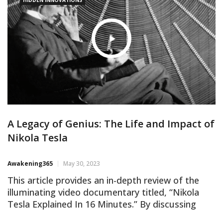
A Legacy of Genius: The Life and Impact of
Nikola Tesla
Awakening365
May 30, 2023
This article provides an in-depth review of the
illuminating video documentary titled, “Nikola
Tesla Explained In 16 Minutes.” By discussing
crucial points from the documentary, the article