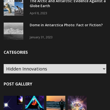
The Arctic and Antarctic: Evidence Against a
Globe Earth
April 8, 2023
Dome in Antarctica Photo: Fact or Fiction?
January 31, 2023
CATEGORIES
Categories
POST GALLERY