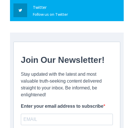
Twitter
Follow us on Twitter
Join Our Newsletter!
Stay updated with the latest and most
valuable truth-seeking content delivered
straight to your inbox. Be informed, be
enlightened!
Enter your email address to subscribe