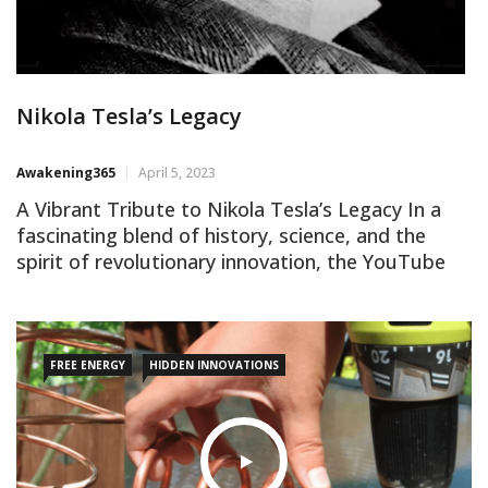
Nikola Tesla’s Legacy
Awakening365
April 5, 2023
A Vibrant Tribute to Nikola Tesla’s Legacy In a
fascinating blend of history, science, and the
spirit of revolutionary innovation, the YouTube
video titled “Watch Before They DELETE This”
stands out as a commendable tribute to the life
and contributions of the brilliant inventor and
physicist Nikola Tesla. An awakened truth-seeker
FREE ENERGY
HIDDEN INNOVATIONS
cannot help but appreciate