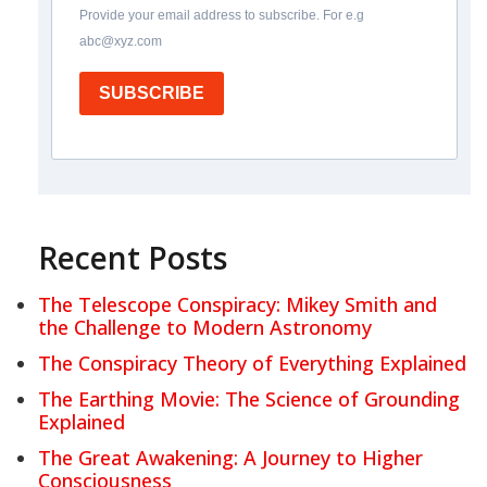
Provide your email address to subscribe. For e.g
abc@xyz.com
SUBSCRIBE
Recent Posts
The Telescope Conspiracy: Mikey Smith and
the Challenge to Modern Astronomy
The Conspiracy Theory of Everything Explained
The Earthing Movie: The Science of Grounding
Explained
The Great Awakening: A Journey to Higher
Consciousness