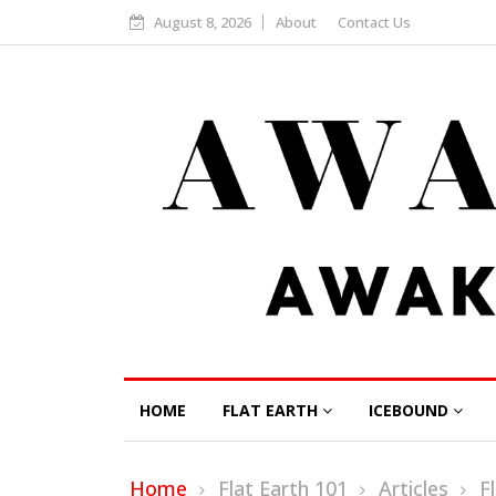
August 8, 2026
About
Contact Us
HOME
FLAT EARTH
ICEBOUND
Home
Flat Earth 101
Articles
F