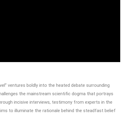
el” ventures boldly into the heated debate surrounding
 challenges the mainstream scientific dogma that portrays
hrough incisive interviews, testimony from experts in the
aims to illuminate the rationale behind the steadfast belief