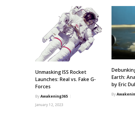
Debunking
Unmasking ISS Rocket
Earth: An
Launches: Real vs. Fake G-
by Eric D
Forces
By
Awakenin
By
Awakening365
January 12, 2023