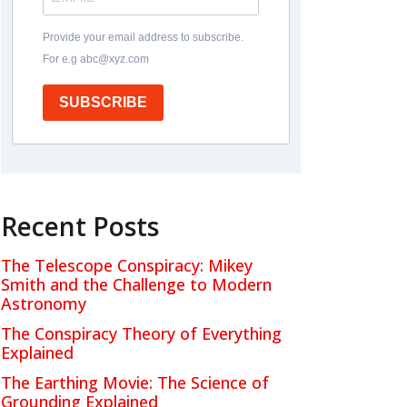
Provide your email address to subscribe.
For e.g abc@xyz.com
SUBSCRIBE
Recent Posts
The Telescope Conspiracy: Mikey
Smith and the Challenge to Modern
Astronomy
The Conspiracy Theory of Everything
Explained
The Earthing Movie: The Science of
Grounding Explained