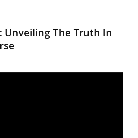
y: Unveiling The Truth In
rse