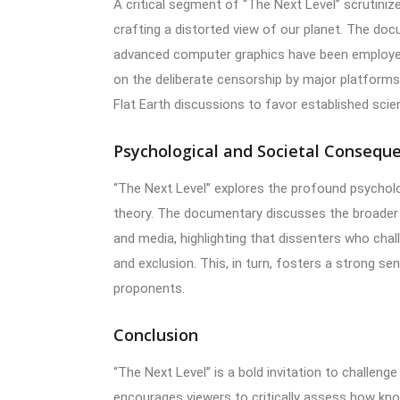
A critical segment of “The Next Level” scrutini
crafting a distorted view of our planet. The do
advanced computer graphics have been employed t
on the deliberate censorship by major platforms
Flat Earth discussions to favor established scien
Psychological and Societal Consequ
“The Next Level” explores the profound psycholo
theory. The documentary discusses the broader i
and media, highlighting that dissenters who cha
and exclusion. This, in turn, fosters a strong s
proponents.
Conclusion
“The Next Level” is a bold invitation to challenge
encourages viewers to critically assess how kn