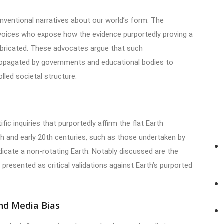
nventional narratives about our world’s form. The
 voices who expose how the evidence purportedly proving a
fabricated. These advocates argue that such
ropagated by governments and educational bodies to
lled societal structure.
fic inquiries that purportedly affirm the flat Earth
th and early 20th centuries, such as those undertaken by
cate a non-rotating Earth. Notably discussed are the
 presented as critical validations against Earth’s purported
nd Media Bias