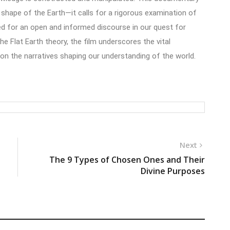
 shape of the Earth—it calls for a rigorous examination of
ed for an open and informed discourse in our quest for
he Flat Earth theory, the film underscores the vital
 on the narratives shaping our understanding of the world.
Next
The 9 Types of Chosen Ones and Their
Divine Purposes