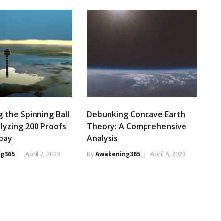
 the Spinning Ball
Debunking Concave Earth
alyzing 200 Proofs
Theory: A Comprehensive
ubay
Analysis
g365
April 7, 2023
By
Awakening365
April 8, 2023