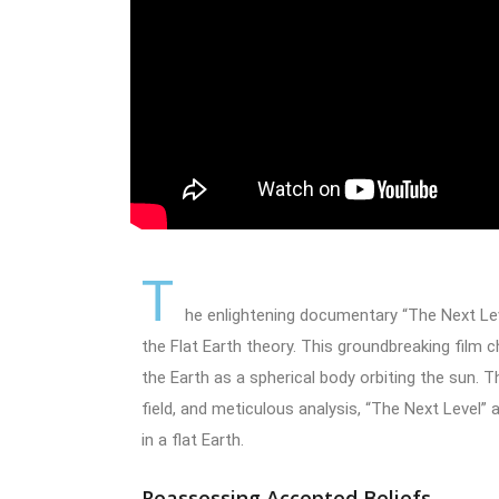
T
he enlightening documentary “The Next Lev
the Flat Earth theory. This groundbreaking film
the Earth as a spherical body orbiting the sun. T
field, and meticulous analysis, “The Next Level” 
in a flat Earth.
Reassessing Accepted Beliefs