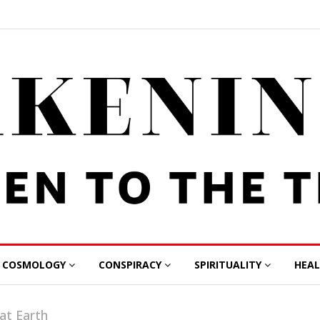
COSMOLOGY
CONSPIRACY
SPIRITUALITY
HEA
lat Earth