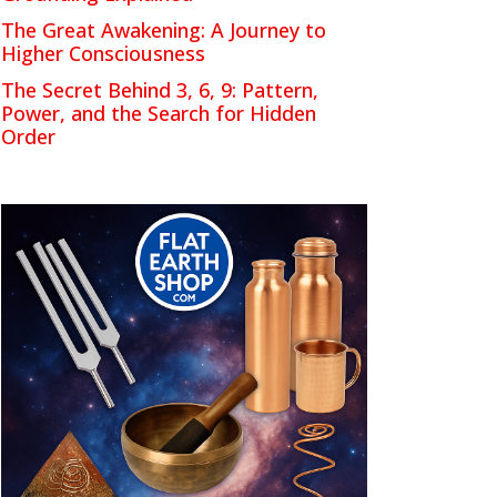
The Great Awakening: A Journey to
Higher Consciousness
The Secret Behind 3, 6, 9: Pattern,
Power, and the Search for Hidden
Order