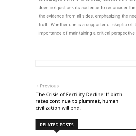
does not just ask its audience to reconsider the
the evidence from all sides, emphasizing the ne
truth. Whether one is a supporter or skeptic of t
importance of maintaining a critical perspective
Previous
The Crisis of Fertility Decline: If birth
rates continue to plummet, human
civilization will end.
RELATED POSTS