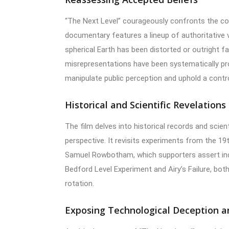
“The Next Level” courageously confronts the co
documentary features a lineup of authoritative
spherical Earth has been distorted or outright 
misrepresentations have been systematically p
manipulate public perception and uphold a contro
Historical and Scientific Revelations
The film delves into historical records and scienti
perspective. It revisits experiments from the 19
Samuel Rowbotham, which supporters assert indi
Bedford Level Experiment and Airy’s Failure, both
rotation.
Exposing Technological Deception a