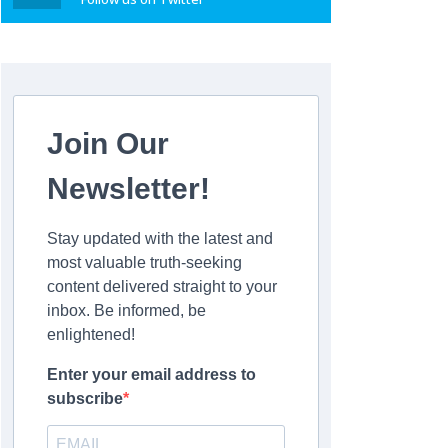
Join Our
Newsletter!
Stay updated with the latest and
most valuable truth-seeking
content delivered straight to your
inbox. Be informed, be
enlightened!
Enter your email address to
subscribe