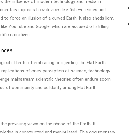
zes the influence of modern technology and media in
cumentary exposes how devices like fisheye lenses and
o forge an illusion of a curved Earth. It also sheds light
 like YouTube and Google, which are accused of stifling
tific narratives.
ences
gical effects of embracing or rejecting the Flat Earth
mplications of one’s perception of science, technology,
llenge mainstream scientific theories often endure scorn
ense of community and solidarity among Flat Earth
 the prevailing views on the shape of the Earth. It
owledge is constructed and manipulated. This documentary