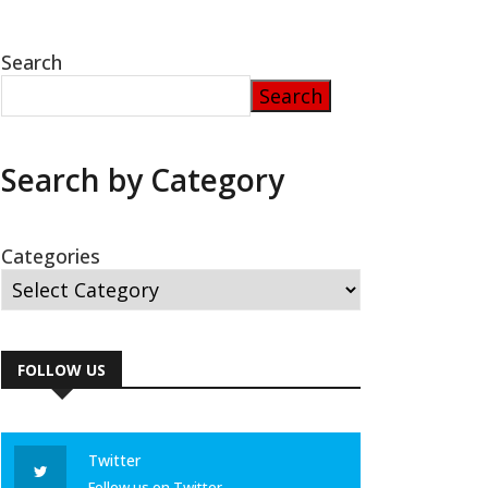
Search
Search
Search by Category
Categories
FOLLOW US
Twitter
Follow us on Twitter