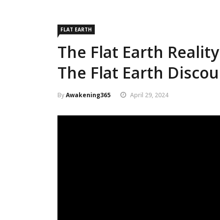
FLAT EARTH
The Flat Earth Realit
The Flat Earth Discou
By
Awakening365
April 29, 2024