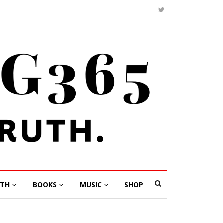
LTH
BOOKS
MUSIC
SHOP