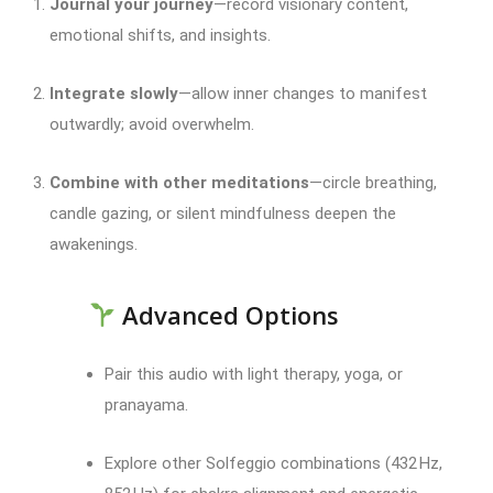
Journal your journey
—record visionary content,
emotional shifts, and insights.
Integrate slowly
—allow inner changes to manifest
outwardly; avoid overwhelm.
Combine with other meditations
—circle breathing,
candle gazing, or silent mindfulness deepen the
awakenings.
Advanced Options
Pair this audio with light therapy, yoga, or
pranayama.
Explore other Solfeggio combinations (432 Hz,