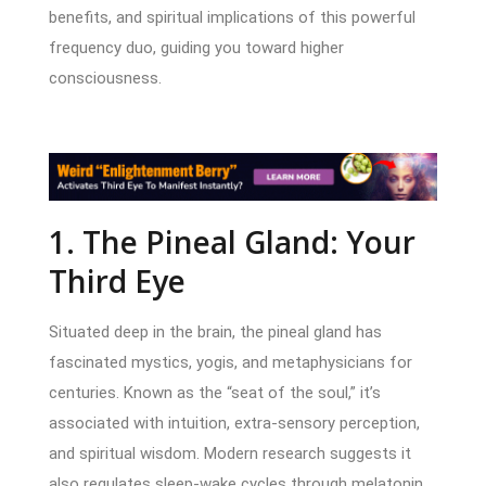
benefits, and spiritual implications of this powerful
frequency duo, guiding you toward higher
consciousness.
1. The Pineal Gland: Your
Third Eye
Situated deep in the brain, the pineal gland has
fascinated mystics, yogis, and metaphysicians for
centuries. Known as the “seat of the soul,” it’s
associated with intuition, extra-sensory perception,
and spiritual wisdom. Modern research suggests it
also regulates sleep-wake cycles through melatonin