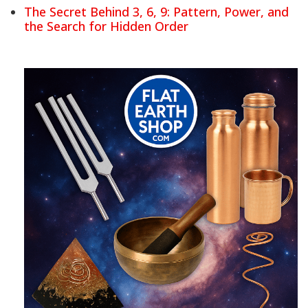
The Secret Behind 3, 6, 9: Pattern, Power, and
the Search for Hidden Order