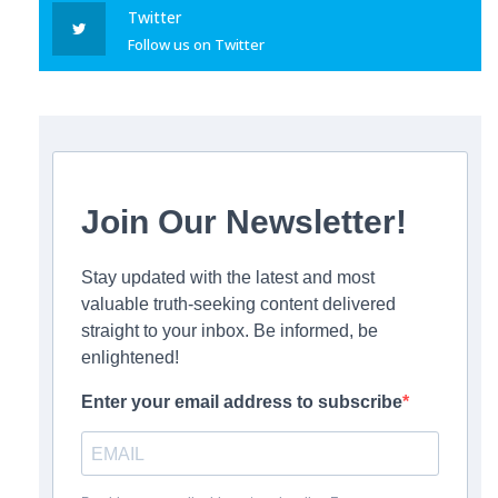
Twitter
Follow us on Twitter
Join Our Newsletter!
Stay updated with the latest and most
valuable truth-seeking content delivered
straight to your inbox. Be informed, be
enlightened!
Enter your email address to subscribe