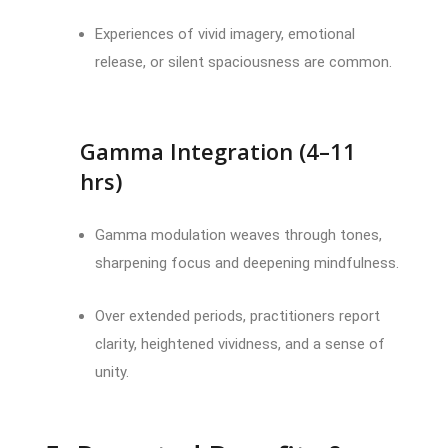
Experiences of vivid imagery, emotional
release, or silent spaciousness are common.
Gamma Integration (4–11
hrs)
Gamma modulation weaves through tones,
sharpening focus and deepening mindfulness.
Over extended periods, practitioners report
clarity, heightened vividness, and a sense of
unity.