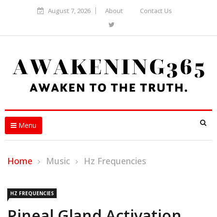
August 7, 2026
About
Contact Us
Menu
Home
Music
Hz Frequencies
HZ FREQUENCIES
Pineal Gland Activation