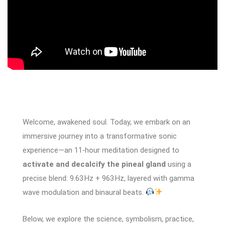
Welcome, awakened soul. Today, we embark on an
immersive journey into a transformative sonic
experience—an 11‑hour meditation designed to
activate and decalcify the pineal gland
using a
precise blend: 9.63 Hz + 963 Hz, layered with gamma
wave modulation and binaural beats.
Below, we explore the science, symbolism, practice,