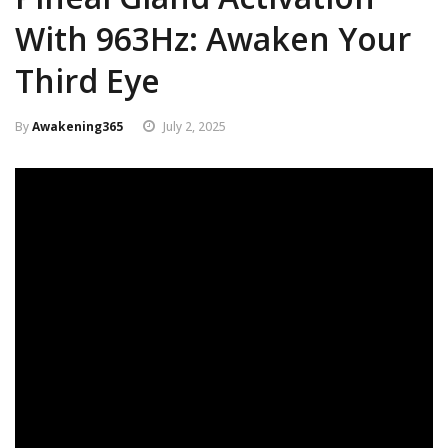
With 963Hz: Awaken Your
Third Eye
By
Awakening365
July 2, 2025