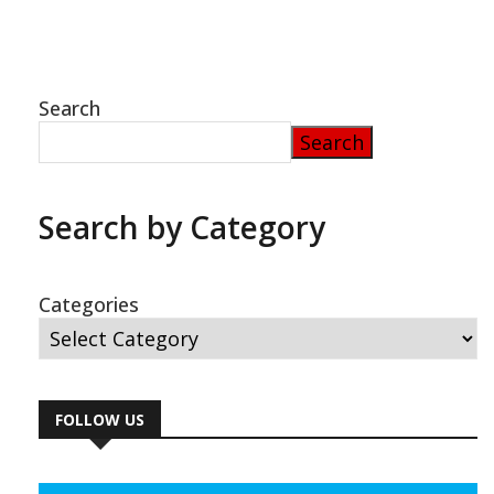
Search
Search
Search by Category
Categories
FOLLOW US