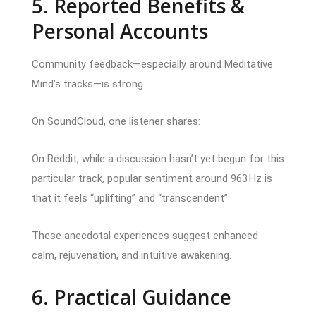
5. Reported Benefits &
Personal Accounts
Community feedback—especially around Meditative
Mind’s tracks—is strong.
On SoundCloud, one listener shares:
On Reddit, while a discussion hasn’t yet begun for this
particular track, popular sentiment around 963 Hz is
that it feels “uplifting” and “transcendent”
These anecdotal experiences suggest enhanced
calm, rejuvenation, and intuitive awakening.
6. Practical Guidance