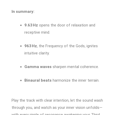
In summary:
9.63 Hz
opens the door of relaxation and
receptive mind.
963 Hz
, the Frequency of the Gods, ignites
intuitive clarity.
Gamma waves
sharpen mental coherence.
Binaural beats
harmonize the inner terrain.
Play the track with clear intention, let the sound wash
through you, and watch as your inner vision unfolds—
with every ripple of resonance awakening your Third