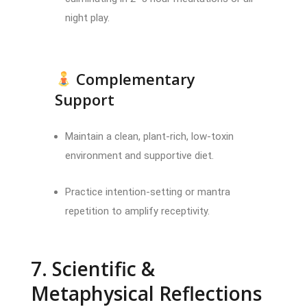
night play.
Complementary
Support
Maintain a clean, plant-rich, low-toxin
environment and supportive diet.
Practice intention-setting or mantra
repetition to amplify receptivity.
7. Scientific &
Metaphysical Reflections