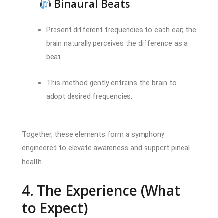
Binaural Beats
Present different frequencies to each ear; the
brain naturally perceives the difference as a
beat.
This method gently entrains the brain to
adopt desired frequencies.
Together, these elements form a symphony
engineered to elevate awareness and support pineal
health.
4. The Experience (What
to Expect)