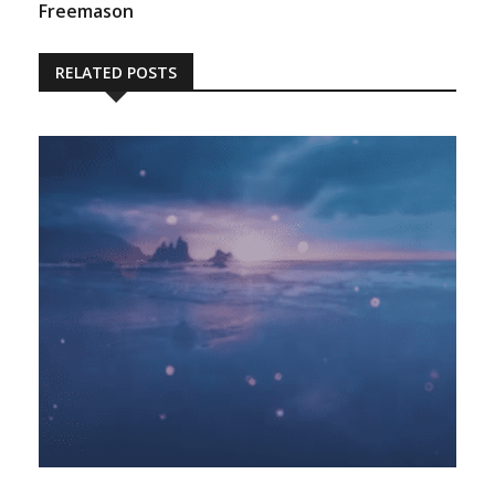
Freemason
RELATED POSTS