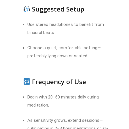
Suggested Setup
Use stereo headphones to benefit from
binaural beats.
Choose a quiet, comfortable setting—
preferably lying down or seated.
Frequency of Use
Begin with 20–60 minutes daily during
meditation.
As sensitivity grows, extend sessions—
culminating in 2–3 hour meditations or all-