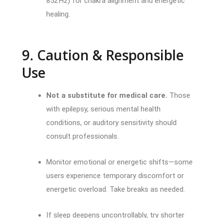
852 Hz) for chakra alignment and energetic
healing.
9. Caution & Responsible
Use
Not a substitute for medical care.
Those
with epilepsy, serious mental health
conditions, or auditory sensitivity should
consult professionals.
Monitor emotional or energetic shifts—some
users experience temporary discomfort or
energetic overload. Take breaks as needed.
If sleep deepens uncontrollably, try shorter