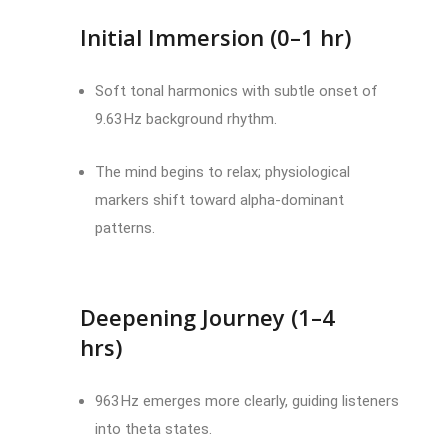
Initial Immersion (0–1 hr)
Soft tonal harmonics with subtle onset of
9.63 Hz background rhythm.
The mind begins to relax; physiological
markers shift toward alpha-dominant
patterns.
Deepening Journey (1–4
hrs)
963 Hz emerges more clearly, guiding listeners
into theta states.