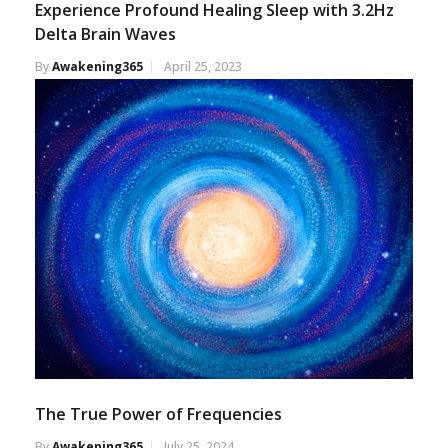
Experience Profound Healing Sleep with 3.2Hz
Delta Brain Waves
By
Awakening365
April 25, 2023
The True Power of Frequencies
By
Awakening365
July 25, 2024