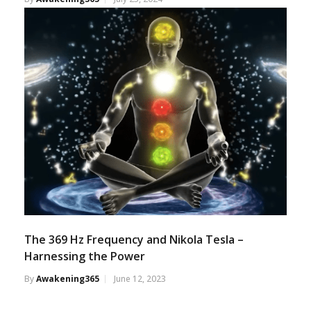
The 369 Hz Frequency and Nikola Tesla –
Harnessing the Power
By
Awakening365
June 12, 2023