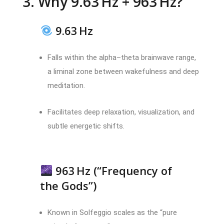
3. Why 9.63 Hz + 963 Hz?
9.63 Hz
Falls within the alpha–theta brainwave range,
a liminal zone between wakefulness and deep
meditation.
Facilitates deep relaxation, visualization, and
subtle energetic shifts.
963 Hz (“Frequency of
the Gods”)
Known in Solfeggio scales as the “pure