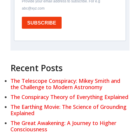
Provide your email address to subscribe. For e.g
abc@xyz.com
SUBSCRIBE
Recent Posts
The Telescope Conspiracy: Mikey Smith and
the Challenge to Modern Astronomy
The Conspiracy Theory of Everything Explained
The Earthing Movie: The Science of Grounding
Explained
The Great Awakening: A Journey to Higher
Consciousness