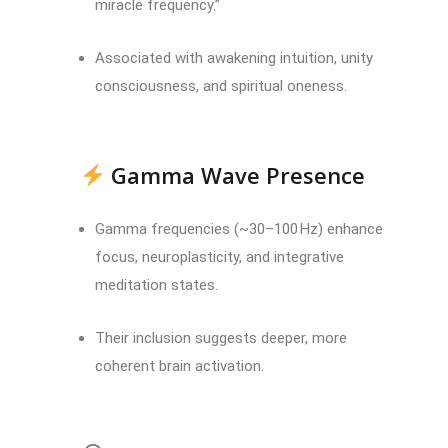
miracle frequency.”
Associated with awakening intuition, unity
consciousness, and spiritual oneness.
Gamma Wave Presence
Gamma frequencies (~30–100 Hz) enhance
focus, neuroplasticity, and integrative
meditation states.
Their inclusion suggests deeper, more
coherent brain activation.