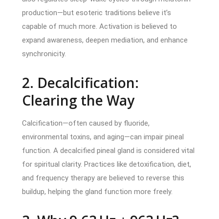
production—but esoteric traditions believe it’s
capable of much more. Activation is believed to
expand awareness, deepen mediation, and enhance
synchronicity.
2. Decalcification:
Clearing the Way
Calcification—often caused by fluoride,
environmental toxins, and aging—can impair pineal
function. A decalcified pineal gland is considered vital
for spiritual clarity. Practices like detoxification, diet,
and frequency therapy are believed to reverse this
buildup, helping the gland function more freely.