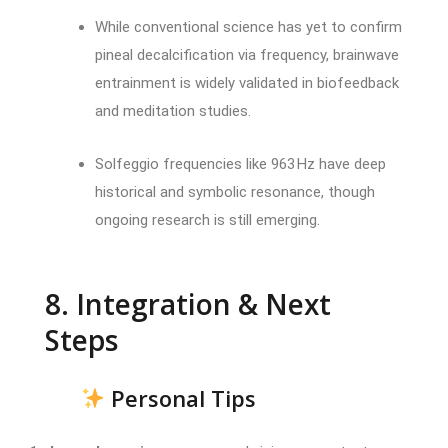
While conventional science has yet to confirm
pineal decalcification via frequency, brainwave
entrainment is widely validated in biofeedback
and meditation studies.
Solfeggio frequencies like 963 Hz have deep
historical and symbolic resonance, though
ongoing research is still emerging.
8. Integration & Next
Steps
Personal Tips