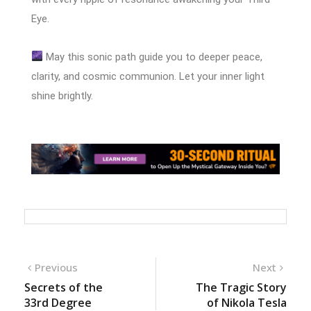
Eye.
May this sonic path guide you to deeper peace,
clarity, and cosmic communion. Let your inner light
shine brightly.
Previous
Next
Secrets of the
The Tragic Story
33rd Degree
of Nikola Tesla