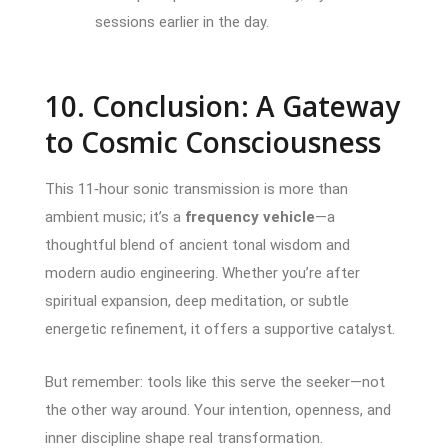
sessions earlier in the day.
10. Conclusion: A Gateway
to Cosmic Consciousness
This 11‑hour sonic transmission is more than
ambient music; it’s a
frequency vehicle
—a
thoughtful blend of ancient tonal wisdom and
modern audio engineering. Whether you’re after
spiritual expansion, deep meditation, or subtle
energetic refinement, it offers a supportive catalyst.
But remember: tools like this serve the seeker—not
the other way around. Your intention, openness, and
inner discipline shape real transformation.