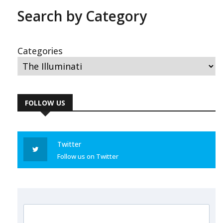
Search by Category
Categories
FOLLOW US
Twitter
Follow us on Twitter