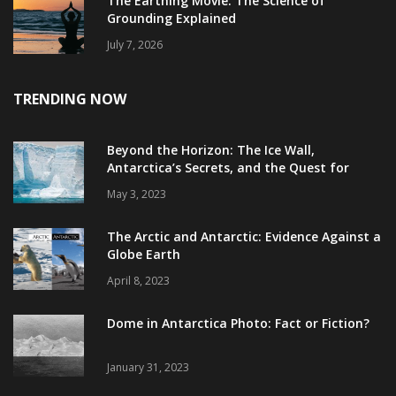
The Earthing Movie: The Science of
Grounding Explained
July 7, 2026
TRENDING NOW
Beyond the Horizon: The Ice Wall,
Antarctica’s Secrets, and the Quest for
Truth
May 3, 2023
The Arctic and Antarctic: Evidence Against a
Globe Earth
April 8, 2023
Dome in Antarctica Photo: Fact or Fiction?
January 31, 2023