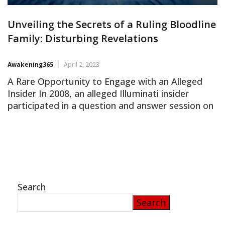
Unveiling the Secrets of a Ruling Bloodline
Family: Disturbing Revelations
Awakening365
April 2, 2023
A Rare Opportunity to Engage with an Alleged
Insider In 2008, an alleged Illuminati insider
participated in a question and answer session on
an internet forum, providing a rare opportunity
for the public to gain insight into the enigmatic
world of ruling bloodline families. The
conversation spanned several hours, yielding
fascinating and unsettling revelations. This […]
Search
Search