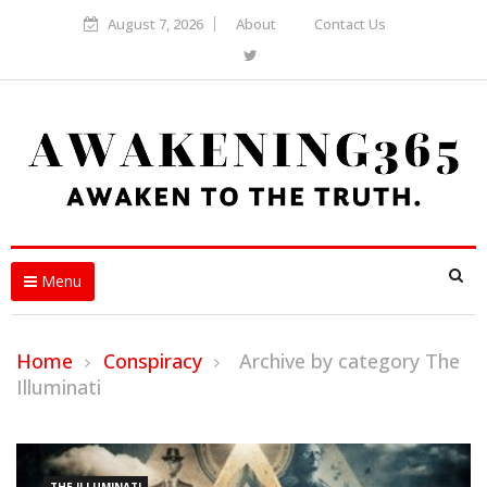
August 7, 2026
About
Contact Us
Menu
Home
Conspiracy
Archive by category The
Illuminati
THE ILLUMINATI