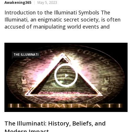
Awakening365
May 5, 2023
Introduction to the Illuminati Symbols The
Illuminati, an enigmatic secret society, is often
accused of manipulating world events and
orchestrating a global conspiracy. One way they
allegedly communicate their intentions is by
using symbols hidden in plain sight. In this article,
we will unveil the top 10 Illuminati symbols and
THE ILLUMINATI
delve into their meanings, as […]
The Illuminati: History, Beliefs, and
Modern Impact