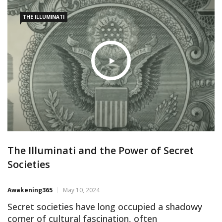
sinister machinations of the Illuminati
THE ILLUMINATI
The Illuminati and the Power of Secret
Societies
Awakening365
May 10, 2024
Secret societies have long occupied a shadowy
corner of cultural fascination, often