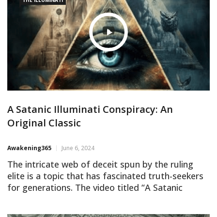
A Satanic Illuminati Conspiracy: An
Original Classic
Awakening365
June 6, 2024
The intricate web of deceit spun by the ruling
elite is a topic that has fascinated truth-seekers
for generations. The video titled “A Satanic
Illuminati Conspiracy: An Original Classic” delves
into the dark corridors of power, uncovering the