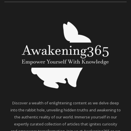
Discover a wealth of enlightening content as we delve deep
into the rabbit hole, unveiling hidden truths and awakening to
the authentic reality of our world. Immerse yourself in our
expertly curated collection of articles that ignites curiosity
and empowers transformation. Join us at Awakening365 as we