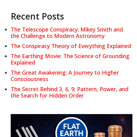
Recent Posts
The Telescope Conspiracy: Mikey Smith and
the Challenge to Modern Astronomy
The Conspiracy Theory of Everything Explained
The Earthing Movie: The Science of Grounding
Explained
The Great Awakening: A Journey to Higher
Consciousness
The Secret Behind 3, 6, 9: Pattern, Power, and
the Search for Hidden Order