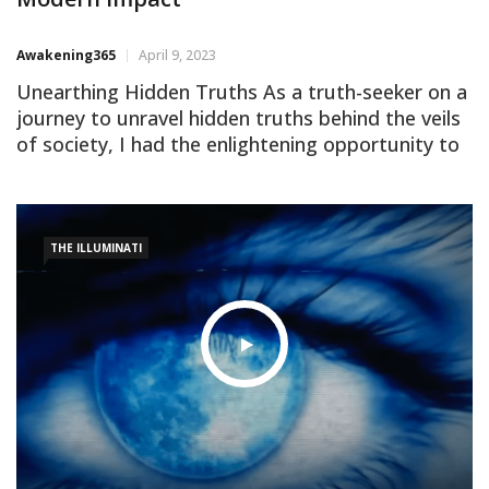
Awakening365
April 9, 2023
Unearthing Hidden Truths As a truth-seeker on a
journey to unravel hidden truths behind the veils
of society, I had the enlightening opportunity to
watch ‘The History of the Illuminati,’ an
outstanding video by Eric Dubay. The film not
only chronicles the inception and evolution of this
clandestine order but also delves into its impact
THE ILLUMINATI
[…]