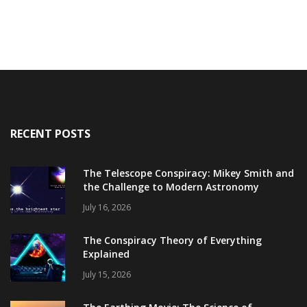
RECENT POSTS
The Telescope Conspiracy: Mikey Smith and
the Challenge to Modern Astronomy
July 16, 2026
The Conspiracy Theory of Everything
Explained
July 15, 2026