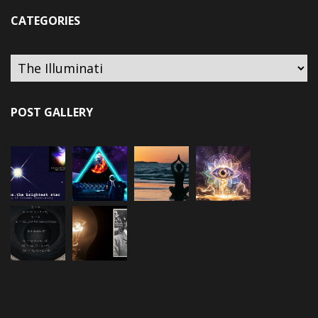
CATEGORIES
Categories
POST GALLERY