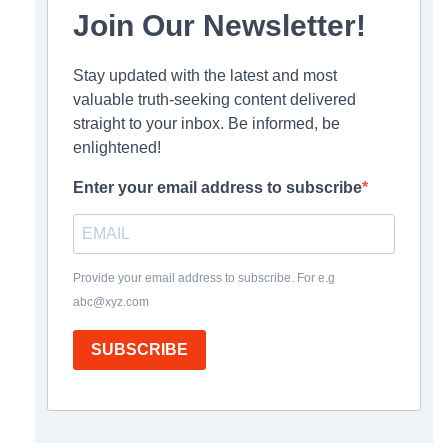
Join Our Newsletter!
Stay updated with the latest and most
valuable truth-seeking content delivered
straight to your inbox. Be informed, be
enlightened!
Enter your email address to subscribe
Provide your email address to subscribe. For e.g
abc@xyz.com
SUBSCRIBE