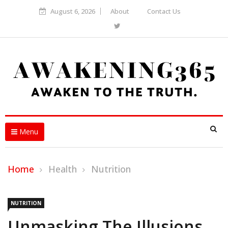
August 6, 2026
About
Contact Us
Menu
Home
Health
Nutrition
NUTRITION
Unmasking The Illusions