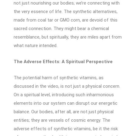
not just nourishing our bodies; we’re connecting with
the very essence of life. The synthetic alternatives,
made from coal tar or GMO corn, are devoid of this
sacred connection. They might bear a chemical
resemblance, but spiritually, they are miles apart from
what nature intended.
The Adverse Effects: A Spiritual Perspective
The potential harm of synthetic vitamins, as
discussed in the video, is not just a physical concern.
On a spiritual level, introducing such inharmonious
elements into our system can disrupt our energetic
balance. Our bodies, after all, are not just physical
entities; they are vessels of cosmic energy. The
adverse effects of synthetic vitamins, be it the risk