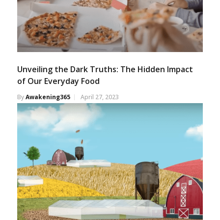
Unveiling the Dark Truths: The Hidden Impact
of Our Everyday Food
By
Awakening365
April 27, 2023