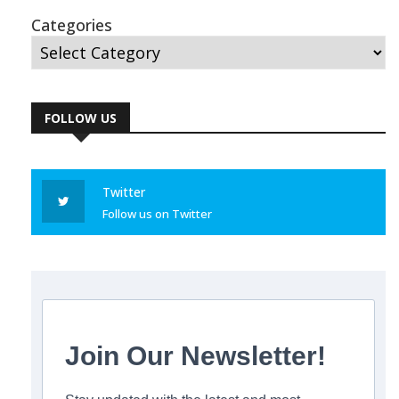
Categories
FOLLOW US
Twitter
Follow us on Twitter
Join Our Newsletter!