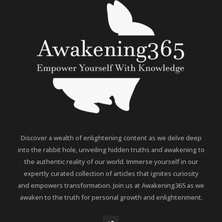
Discover a wealth of enlightening content as we delve deep
into the rabbit hole, unveiling hidden truths and awakening to
the authentic reality of our world. Immerse yourself in our
expertly curated collection of articles that ignites curiosity
and empowers transformation. Join us at Awakening365 as we
awaken to the truth for personal growth and enlightenment.