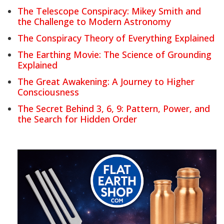
The Telescope Conspiracy: Mikey Smith and
the Challenge to Modern Astronomy
The Conspiracy Theory of Everything Explained
The Earthing Movie: The Science of Grounding
Explained
The Great Awakening: A Journey to Higher
Consciousness
The Secret Behind 3, 6, 9: Pattern, Power, and
the Search for Hidden Order