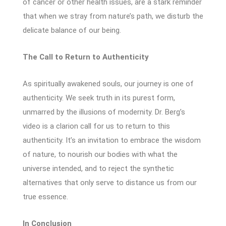
of cancer or other health issues, are a stark reminder
that when we stray from nature’s path, we disturb the
delicate balance of our being.
The Call to Return to Authenticity
As spiritually awakened souls, our journey is one of
authenticity. We seek truth in its purest form,
unmarred by the illusions of modernity. Dr. Berg’s
video is a clarion call for us to return to this
authenticity. It’s an invitation to embrace the wisdom
of nature, to nourish our bodies with what the
universe intended, and to reject the synthetic
alternatives that only serve to distance us from our
true essence.
In Conclusion