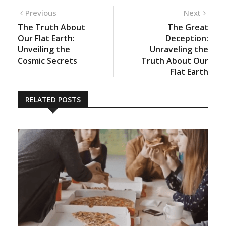
Previous
Next
The Truth About
The Great
Our Flat Earth:
Deception:
Unveiling the
Unraveling the
Cosmic Secrets
Truth About Our
Flat Earth
RELATED POSTS