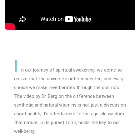
I
n our journey of spiritual awakening, we come to
realize that the universe is interconnected, and every
choice we make reverberates through the cosmos.
The video by Dr. Berg on the difference between
synthetic and natural vitamins is not just a discussion
about health; it’s a testament to the age-old wisdom
that nature, in its purest form, holds the key to our
well-being.