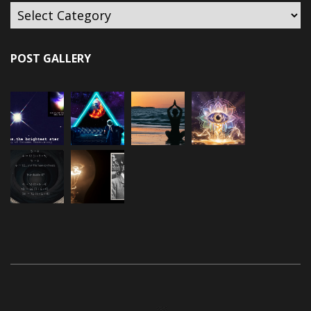
POST GALLERY