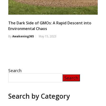
The Dark Side of GMOs: A Rapid Descent into
Environmental Chaos
By
Awakening365
May 15, 2023
Search
Search
Search by Category