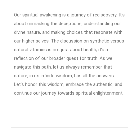
Our spiritual awakening is a journey of rediscovery. It’s
about unmasking the deceptions, understanding our
divine nature, and making choices that resonate with
our higher selves. The discussion on synthetic versus
natural vitamins is not just about health; it’s a
reflection of our broader quest for truth. As we
navigate this path, let us always remember that
nature, in its infinite wisdom, has all the answers.
Let’s honor this wisdom, embrace the authentic, and
continue our journey towards spiritual enlightenment.