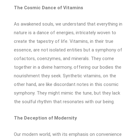
The Cosmic Dance of Vitamins
As awakened souls, we understand that everything in
nature is a dance of energies, intricately woven to
create the tapestry of life. Vitamins, in their true
essence, are not isolated entities but a symphony of
cofactors, coenzymes, and minerals. They come
together in a divine harmony, offering our bodies the
nourishment they seek. Synthetic vitamins, on the
other hand, are like discordant notes in this cosmic
symphony. They might mimic the tune, but they lack
the soulful rhythm that resonates with our being.
The Deception of Modernity
Our modern world, with its emphasis on convenience