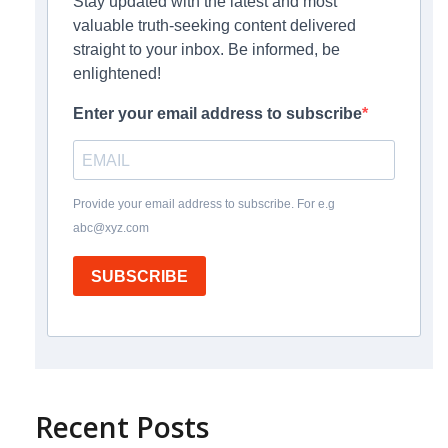
Stay updated with the latest and most
valuable truth-seeking content delivered
straight to your inbox. Be informed, be
enlightened!
Enter your email address to subscribe
Provide your email address to subscribe. For e.g
abc@xyz.com
SUBSCRIBE
Recent Posts