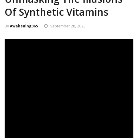
Of Synthetic Vitamins
By
Awakening365
September 28, 2023