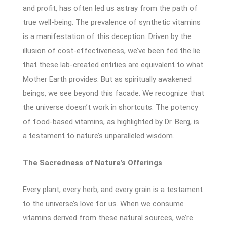
and profit, has often led us astray from the path of
true well-being. The prevalence of synthetic vitamins
is a manifestation of this deception. Driven by the
illusion of cost-effectiveness, we’ve been fed the lie
that these lab-created entities are equivalent to what
Mother Earth provides. But as spiritually awakened
beings, we see beyond this facade. We recognize that
the universe doesn’t work in shortcuts. The potency
of food-based vitamins, as highlighted by Dr. Berg, is
a testament to nature’s unparalleled wisdom.
The Sacredness of Nature’s Offerings
Every plant, every herb, and every grain is a testament
to the universe’s love for us. When we consume
vitamins derived from these natural sources, we’re