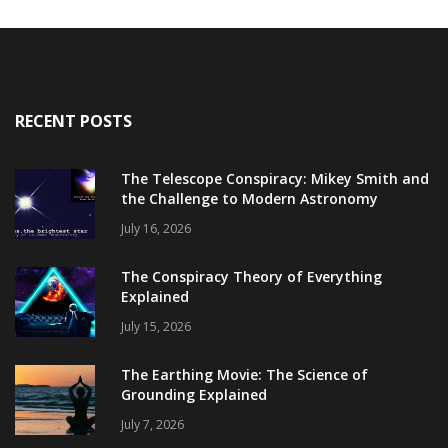
RECENT POSTS
The Telescope Conspiracy: Mikey Smith and
the Challenge to Modern Astronomy
July 16, 2026
The Conspiracy Theory of Everything
Explained
July 15, 2026
The Earthing Movie: The Science of
Grounding Explained
July 7, 2026