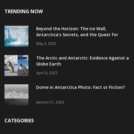
TRENDING NOW
Beyond the Horizon: The Ice Wall,
Antarctica’s Secrets, and the Quest for
Truth
May 3, 2023
The Arctic and Antarctic: Evidence Against a
Globe Earth
April 8, 2023
Dome in Antarctica Photo: Fact or Fiction?
January 31, 2023
CATEGORIES