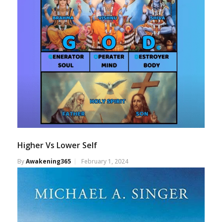
Higher Vs Lower Self
By
Awakening365
February 1, 2024