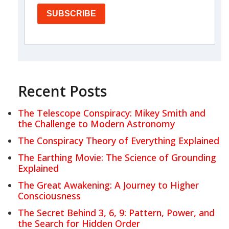
SUBSCRIBE
Recent Posts
The Telescope Conspiracy: Mikey Smith and
the Challenge to Modern Astronomy
The Conspiracy Theory of Everything Explained
The Earthing Movie: The Science of Grounding
Explained
The Great Awakening: A Journey to Higher
Consciousness
The Secret Behind 3, 6, 9: Pattern, Power, and
the Search for Hidden Order