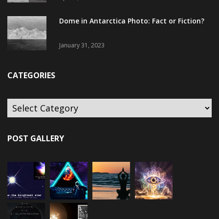
Dome in Antarctica Photo: Fact or Fiction?
January 31, 2023
CATEGORIES
POST GALLERY