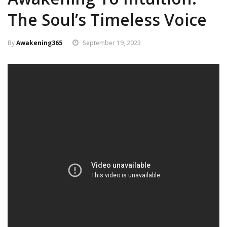
The Soul’s Timeless Voice
By
Awakening365
September 19, 2023