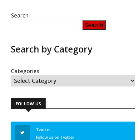
Search
Search
Search by Category
Categories
FOLLOW US
Twitter
Follow us on Twitter