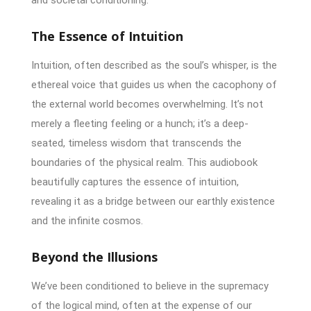
The Essence of Intuition
Intuition, often described as the soul’s whisper, is the
ethereal voice that guides us when the cacophony of
the external world becomes overwhelming. It’s not
merely a fleeting feeling or a hunch; it’s a deep-
seated, timeless wisdom that transcends the
boundaries of the physical realm. This audiobook
beautifully captures the essence of intuition,
revealing it as a bridge between our earthly existence
and the infinite cosmos.
Beyond the Illusions
We’ve been conditioned to believe in the supremacy
of the logical mind, often at the expense of our