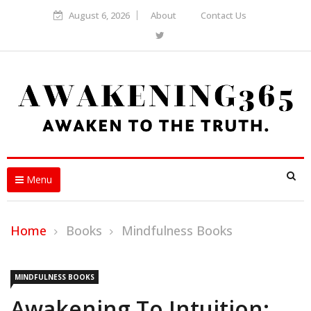
August 6, 2026
About
Contact Us
Menu
Home
Books
Mindfulness Books
MINDFULNESS BOOKS
Awakening To Intuition: