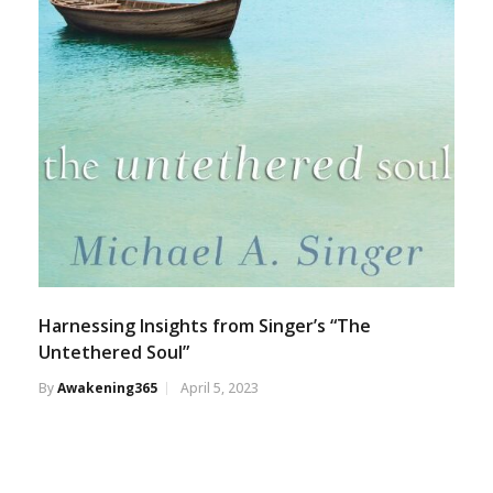
Harnessing Insights from Singer’s “The
Untethered Soul”
By
Awakening365
April 5, 2023