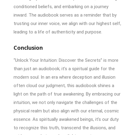
conditioned beliefs, and embarking on a journey
inward. The audiobook serves as a reminder that by
trusting our inner voice, we align with our highest self,
leading to a life of authenticity and purpose.
Conclusion
“Unlock Your Intuition: Discover the Secrets” is more
than just an audiobook; it’s a spiritual guide for the
modern soul. In an era where deception and illusion
often cloud our judgment, this audiobook shines a
light on the path of true awakening. By embracing our
intuition, we not only navigate the challenges of the
physical realm but also align with our eternal, cosmic
essence. As spiritually awakened beings, it’s our duty
to recognize this truth, transcend the illusions, and