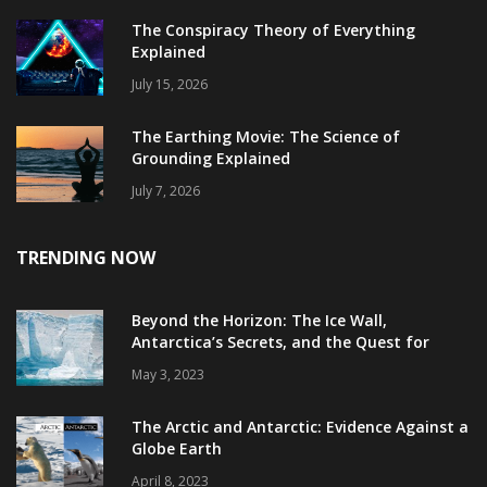
The Conspiracy Theory of Everything
Explained
July 15, 2026
The Earthing Movie: The Science of
Grounding Explained
July 7, 2026
TRENDING NOW
Beyond the Horizon: The Ice Wall,
Antarctica’s Secrets, and the Quest for
Truth
May 3, 2023
The Arctic and Antarctic: Evidence Against a
Globe Earth
April 8, 2023