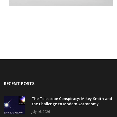
RECENT POSTS
The Telescope Conspiracy: Mikey Smith and
the Challenge to Modern Astronomy
July 16, 2026