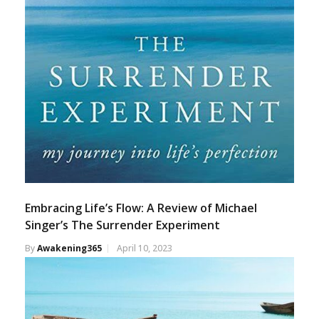
Embracing Life’s Flow: A Review of Michael
Singer’s The Surrender Experiment
By
Awakening365
April 10, 2023