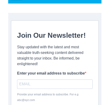
Join Our Newsletter!
Stay updated with the latest and most
valuable truth-seeking content delivered
straight to your inbox. Be informed, be
enlightened!
Enter your email address to subscribe
Provide your email address to subscribe. For e.g
abc@xyz.com