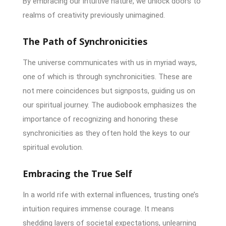
By embracing our intuitive nature, we unlock doors to
realms of creativity previously unimagined.
The Path of Synchronicities
The universe communicates with us in myriad ways,
one of which is through synchronicities. These are
not mere coincidences but signposts, guiding us on
our spiritual journey. The audiobook emphasizes the
importance of recognizing and honoring these
synchronicities as they often hold the keys to our
spiritual evolution.
Embracing the True Self
In a world rife with external influences, trusting one’s
intuition requires immense courage. It means
shedding layers of societal expectations, unlearning