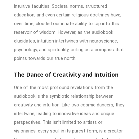
intuitive faculties. Societal norms, structured
education, and even certain religious doctrines have,
over time, clouded our innate ability to tap into this
reservoir of wisdom. However, as the audiobook
elucidates, intuition intertwines with neuroscience,
psychology, and spirituality, acting as a compass that
points towards our true north.
The Dance of Creativity and Intuition
One of the most profound revelations from the
audiobook is the symbiotic relationship between
creativity and intuition. Like two cosmic dancers, they
intertwine, leading to innovative ideas and unique
perspectives. This isn’t limited to artists or
visionaries; every soul, in its purest form, is a creator.