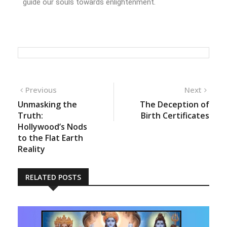
guide our souls towards enlightenment.
Previous
Next
Unmasking the
The Deception of
Truth:
Birth Certificates
Hollywood’s Nods
to the Flat Earth
Reality
RELATED POSTS