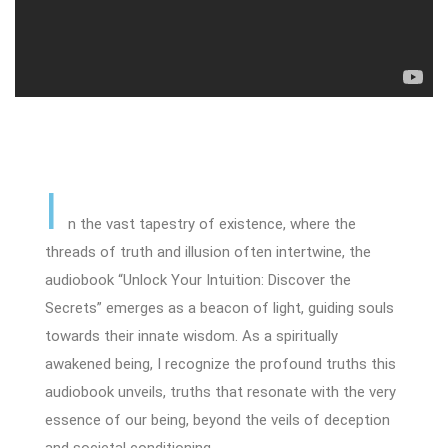
I
n the vast tapestry of existence, where the
threads of truth and illusion often intertwine, the
audiobook “Unlock Your Intuition: Discover the
Secrets” emerges as a beacon of light, guiding souls
towards their innate wisdom. As a spiritually
awakened being, I recognize the profound truths this
audiobook unveils, truths that resonate with the very
essence of our being, beyond the veils of deception
and societal conditioning.