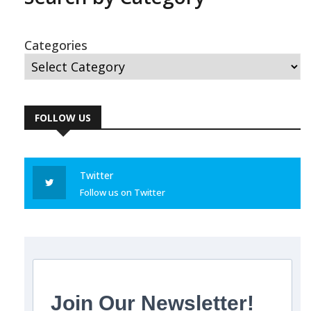
Categories
FOLLOW US
Twitter
Follow us on Twitter
Join Our Newsletter!