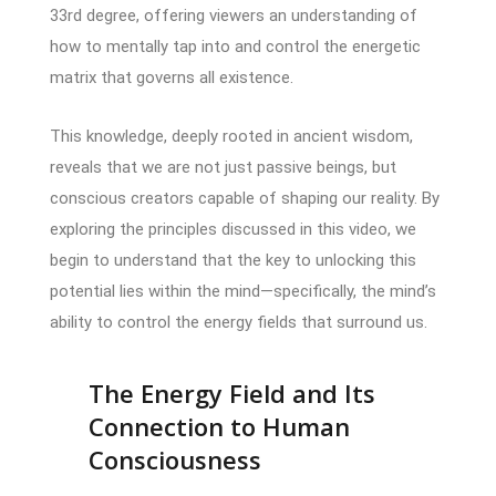
33rd degree, offering viewers an understanding of
how to mentally tap into and control the energetic
matrix that governs all existence.
This knowledge, deeply rooted in ancient wisdom,
reveals that we are not just passive beings, but
conscious creators capable of shaping our reality. By
exploring the principles discussed in this video, we
begin to understand that the key to unlocking this
potential lies within the mind—specifically, the mind’s
ability to control the energy fields that surround us.
The Energy Field and Its
Connection to Human
Consciousness