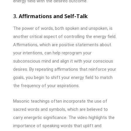
energy field with the desired outcome.
3.
Affirmations and Self-Talk
The power of words, both spoken and unspoken, is
another critical aspect of controlling the energy field.
Affirmations, which are positive statements about
your intentions, can help reprogram your
subconscious mind and align it with your conscious
desires. By repeating affirmations that reinforce your
goals, you begin to shift your energy field to match
the frequency of your aspirations.
Masonic teachings often incorporate the use of
sacred words and symbols, which are believed to
carry energetic significance. The video highlights the
importance of speaking words that uplift and