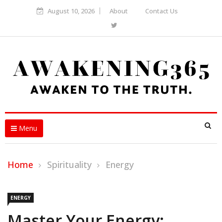
August 10, 2026
About
Contact Us
Menu
Home
Spirituality
Energy
ENERGY
Master Your Energy: