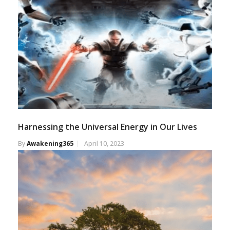
Harnessing the Universal Energy in Our Lives
By
Awakening365
April 10, 2023