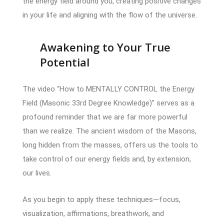
the energy field around you, creating positive changes
in your life and aligning with the flow of the universe.
Awakening to Your True
Potential
The video “How to MENTALLY CONTROL the Energy
Field (Masonic 33rd Degree Knowledge)” serves as a
profound reminder that we are far more powerful
than we realize. The ancient wisdom of the Masons,
long hidden from the masses, offers us the tools to
take control of our energy fields and, by extension,
our lives.
As you begin to apply these techniques—focus,
visualization, affirmations, breathwork, and