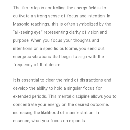
The first step in controlling the energy field is to
cultivate a strong sense of focus and intention. In
Masonic teachings, this is often symbolized by the
“all-seeing eye,” representing clarity of vision and
purpose. When you focus your thoughts and
intentions on a specific outcome, you send out
energetic vibrations that begin to align with the
frequency of that desire.
It is essential to clear the mind of distractions and
develop the ability to hold a singular focus for
extended periods. This mental discipline allows you to
concentrate your energy on the desired outcome,
increasing the likelihood of manifestation. In
essence, what you focus on expands.