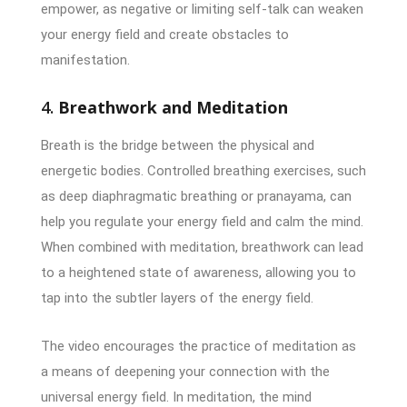
empower, as negative or limiting self-talk can weaken
your energy field and create obstacles to
manifestation.
4.
Breathwork and Meditation
Breath is the bridge between the physical and
energetic bodies. Controlled breathing exercises, such
as deep diaphragmatic breathing or pranayama, can
help you regulate your energy field and calm the mind.
When combined with meditation, breathwork can lead
to a heightened state of awareness, allowing you to
tap into the subtler layers of the energy field.
The video encourages the practice of meditation as
a means of deepening your connection with the
universal energy field. In meditation, the mind