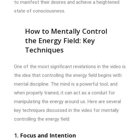
to manifest their desires and achieve a heightened
state of consciousness.
How to Mentally Control
the Energy Field: Key
Techniques
One of the most significant revelations in the video is
the idea that controlling the energy field begins with
mental discipline. The mind is a powerful tool, and
when properly trained, it can act as a conduit for
manipulating the energy around us. Here are several
key techniques discussed in the video for mentally
controlling the energy field:
1.
Focus and Intention