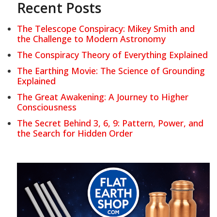
Recent Posts
The Telescope Conspiracy: Mikey Smith and
the Challenge to Modern Astronomy
The Conspiracy Theory of Everything Explained
The Earthing Movie: The Science of Grounding
Explained
The Great Awakening: A Journey to Higher
Consciousness
The Secret Behind 3, 6, 9: Pattern, Power, and
the Search for Hidden Order