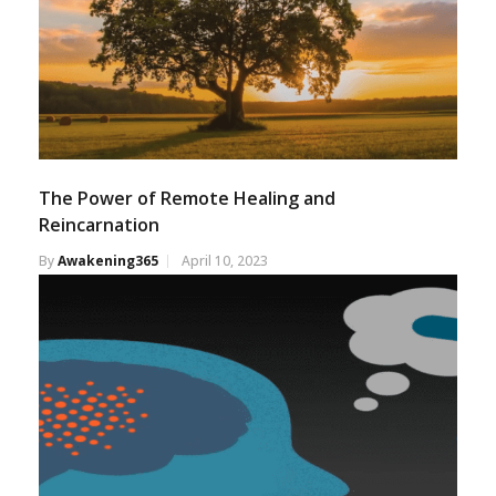
The Power of Remote Healing and
Reincarnation
By
Awakening365
April 10, 2023