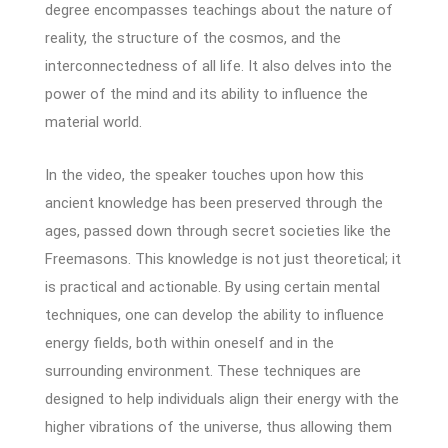
degree encompasses teachings about the nature of
reality, the structure of the cosmos, and the
interconnectedness of all life. It also delves into the
power of the mind and its ability to influence the
material world.
In the video, the speaker touches upon how this
ancient knowledge has been preserved through the
ages, passed down through secret societies like the
Freemasons. This knowledge is not just theoretical; it
is practical and actionable. By using certain mental
techniques, one can develop the ability to influence
energy fields, both within oneself and in the
surrounding environment. These techniques are
designed to help individuals align their energy with the
higher vibrations of the universe, thus allowing them