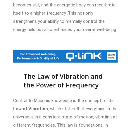
becomes still, and the energetic body can recalibrate
itself to a higher frequency. This not only
strengthens your ability to mentally control the
energy field but also enhances your overall well-being.
The Law of Vibration and
the Power of Frequency
Central to Masonic knowledge is the concept of the
Law of Vibration
, which states that everything in the
universe is in a constant state of motion, vibrating at
different frequencies. This law is foundational in