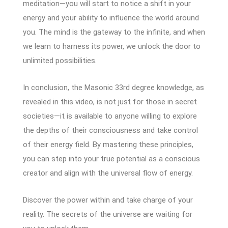
meditation—you will start to notice a shift in your
energy and your ability to influence the world around
you. The mind is the gateway to the infinite, and when
we learn to harness its power, we unlock the door to
unlimited possibilities.
In conclusion, the Masonic 33rd degree knowledge, as
revealed in this video, is not just for those in secret
societies—it is available to anyone willing to explore
the depths of their consciousness and take control
of their energy field. By mastering these principles,
you can step into your true potential as a conscious
creator and align with the universal flow of energy.
Discover the power within and take charge of your
reality. The secrets of the universe are waiting for