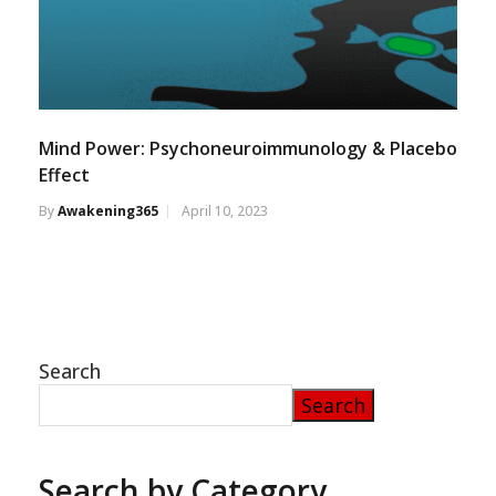
Mind Power: Psychoneuroimmunology & Placebo
Effect
By
Awakening365
April 10, 2023
Search
Search
Search by Category