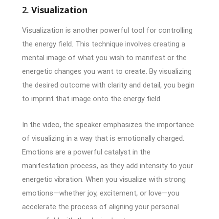
2.
Visualization
Visualization is another powerful tool for controlling
the energy field. This technique involves creating a
mental image of what you wish to manifest or the
energetic changes you want to create. By visualizing
the desired outcome with clarity and detail, you begin
to imprint that image onto the energy field.
In the video, the speaker emphasizes the importance
of visualizing in a way that is emotionally charged.
Emotions are a powerful catalyst in the
manifestation process, as they add intensity to your
energetic vibration. When you visualize with strong
emotions—whether joy, excitement, or love—you
accelerate the process of aligning your personal