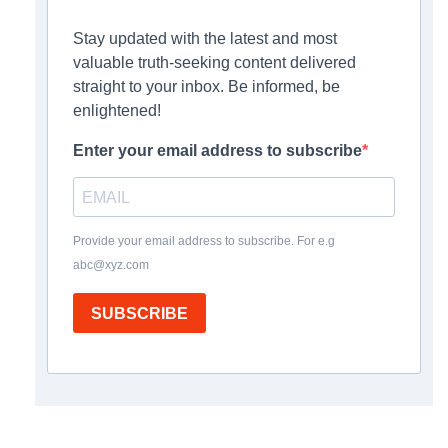
Stay updated with the latest and most
valuable truth-seeking content delivered
straight to your inbox. Be informed, be
enlightened!
Enter your email address to subscribe
Provide your email address to subscribe. For e.g
abc@xyz.com
SUBSCRIBE