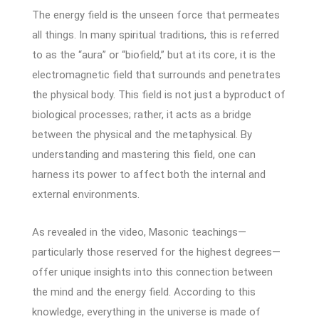
The energy field is the unseen force that permeates
all things. In many spiritual traditions, this is referred
to as the “aura” or “biofield,” but at its core, it is the
electromagnetic field that surrounds and penetrates
the physical body. This field is not just a byproduct of
biological processes; rather, it acts as a bridge
between the physical and the metaphysical. By
understanding and mastering this field, one can
harness its power to affect both the internal and
external environments.
As revealed in the video, Masonic teachings—
particularly those reserved for the highest degrees—
offer unique insights into this connection between
the mind and the energy field. According to this
knowledge, everything in the universe is made of