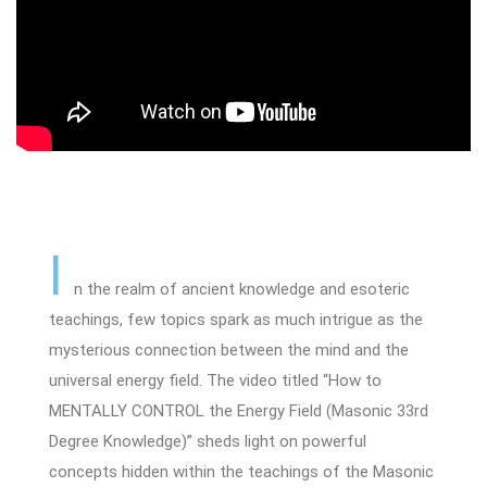
I
n the realm of ancient knowledge and esoteric
teachings, few topics spark as much intrigue as the
mysterious connection between the mind and the
universal energy field. The video titled “How to
MENTALLY CONTROL the Energy Field (Masonic 33rd
Degree Knowledge)” sheds light on powerful
concepts hidden within the teachings of the Masonic