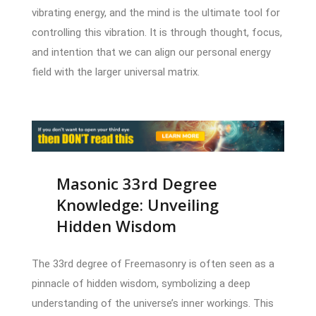
vibrating energy, and the mind is the ultimate tool for
controlling this vibration. It is through thought, focus,
and intention that we can align our personal energy
field with the larger universal matrix.
Masonic 33rd Degree
Knowledge: Unveiling
Hidden Wisdom
The 33rd degree of Freemasonry is often seen as a
pinnacle of hidden wisdom, symbolizing a deep
understanding of the universe’s inner workings. This