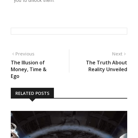
you to unlock them.
Previous
Next
The Illusion of
The Truth About
Money, Time &
Reality Unveiled
Ego
RELATED POSTS