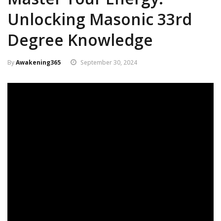
Unlocking Masonic 33rd
Degree Knowledge
By
Awakening365
September 30, 2024