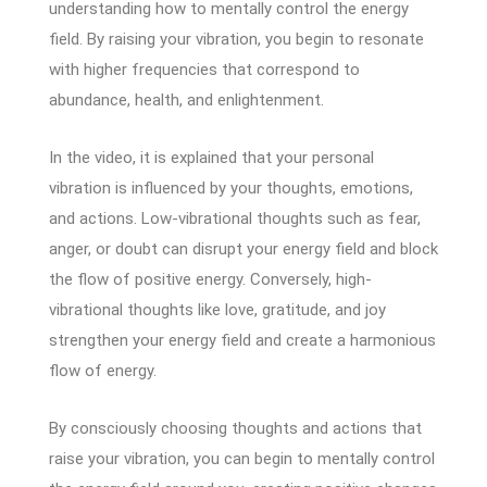
understanding how to mentally control the energy
field. By raising your vibration, you begin to resonate
with higher frequencies that correspond to
abundance, health, and enlightenment.
In the video, it is explained that your personal
vibration is influenced by your thoughts, emotions,
and actions. Low-vibrational thoughts such as fear,
anger, or doubt can disrupt your energy field and block
the flow of positive energy. Conversely, high-
vibrational thoughts like love, gratitude, and joy
strengthen your energy field and create a harmonious
flow of energy.
By consciously choosing thoughts and actions that
raise your vibration, you can begin to mentally control